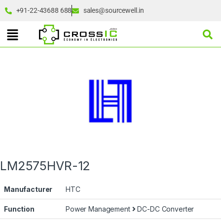
+91-22-43688 688
sales@sourcewell.in
LM2575HVR-12
Manufacturer
HTC
Function
Power Management
DC-DC Converter