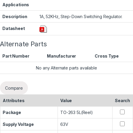
Applications
Description
1A, 52KHz, Step-Down Switching Regulator.
Datasheet
Alternate Parts
Part Number
Manufacturer
Cross Type
No any Alternate parts available
Compare
Attributes
Value
Search
Package
TO-263 5L(Reel)
Supply Voltage
63V