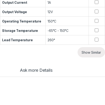
Output Current
1A
Output Voltage
12V
Operating Temperature
150°C
Storage Temperature
-65°C - 150°C
Lead Temperature
260°
Show Similar
Ask more Details