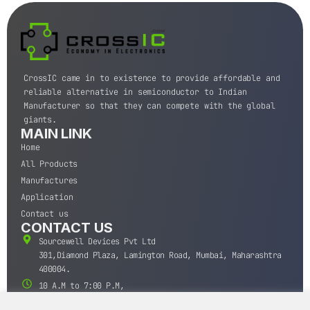
CrossIC came in to existence to provide affordable and
reliable alternative in semiconductor to Indian
Manufacturer so that they can compete with the global
giants.
MAIN LINK
Home
All Products
Manufactures
Application
Contact us
CONTACT US
Sourcewell Devices Pvt Ltd
301,Diamond Plaza, Lamington Road, Mumbai, Maharashtra
400004.
10 A.M to 7:00 P.M,
Monday-Saturday (IST)