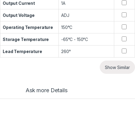
Output Current
1A
Output Voltage
ADJ
Operating Temperature
150°C
Storage Temperature
-65°C - 150°C
Lead Temperature
260°
Show Similar
Ask more Details