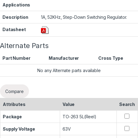
Applications
Description
1A, 52KHz, Step-Down Switching Regulator.
Datasheet
Alternate Parts
Part Number
Manufacturer
Cross Type
No any Alternate parts available
Compare
Attributes
Value
Search
Package
TO-263 5L(Reel)
Supply Voltage
63V