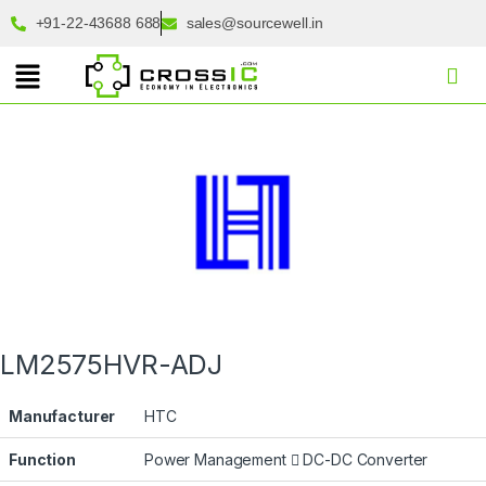
+91-22-43688 688
sales@sourcewell.in
LM2575HVR-ADJ
Manufacturer
HTC
Function
Power Management
DC-DC Converter