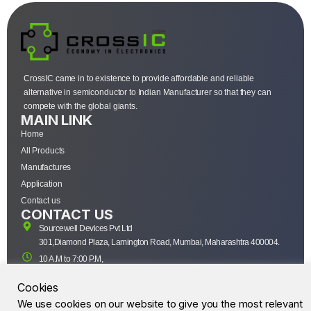
CrossIC came in to existence to provide affordable and reliable
alternative in semiconductor to Indian Manufacturer so that they can
compete with the global giants.
MAIN LINK
Home
All Products
Manufactures
Application
Contact us
CONTACT US
Sourcewell Devices Pvt Ltd
301,Diamond Plaza, Lamington Road, Mumbai, Maharashtra 400004.
10 A.M to 7:00 P.M,
Monday-Saturday (IST)
Cookies
+91-22-43688688
We use cookies on our website to give you the most relevant
sales@sourcewell.in