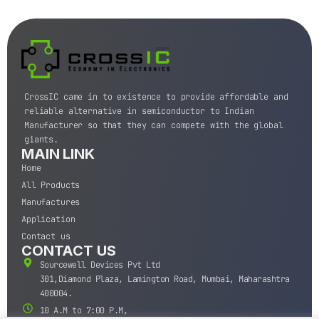
CrossIC came in to existence to provide affordable and
reliable alternative in semiconductor to Indian
Manufacturer so that they can compete with the global
giants.
MAIN LINK
Home
All Products
Manufactures
Application
Contact us
CONTACT US
Sourcewell Devices Pvt Ltd
301,Diamond Plaza, Lamington Road, Mumbai, Maharashtra
400004.
10 A.M to 7:00 P.M,