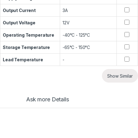
Output Current
3A
Output Voltage
12V
Operating Temperature
-40°C - 125°C
Storage Temperature
-65°C - 150°C
Lead Temperature
-
Show Similar
Ask more Details