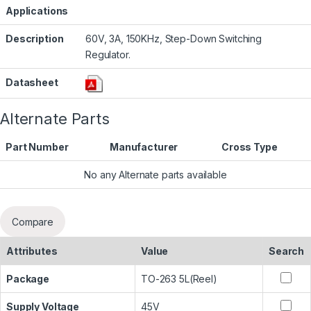
Applications
Description
60V, 3A, 150KHz, Step-Down Switching
Regulator.
Datasheet
Alternate Parts
Part Number
Manufacturer
Cross Type
No any Alternate parts available
Compare
Attributes
Value
Search
Package
TO-263 5L(Reel)
Supply Voltage
45V