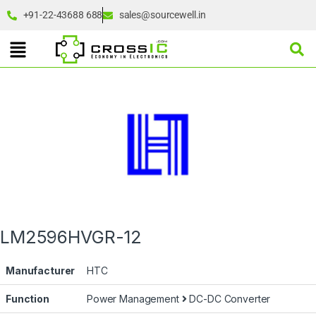
+91-22-43688 688
sales@sourcewell.in
LM2596HVGR-12
Manufacturer
HTC
Function
Power Management
DC-DC Converter