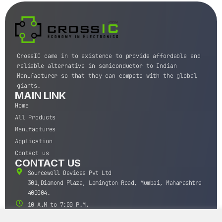
CrossIC came in to existence to provide affordable and
reliable alternative in semiconductor to Indian
Manufacturer so that they can compete with the global
giants.
MAIN LINK
Home
All Products
Manufactures
Application
Contact us
CONTACT US
Sourcewell Devices Pvt Ltd
301,Diamond Plaza, Lamington Road, Mumbai, Maharashtra
400004.
10 A.M to 7:00 P.M,
Monday-Saturday (IST)