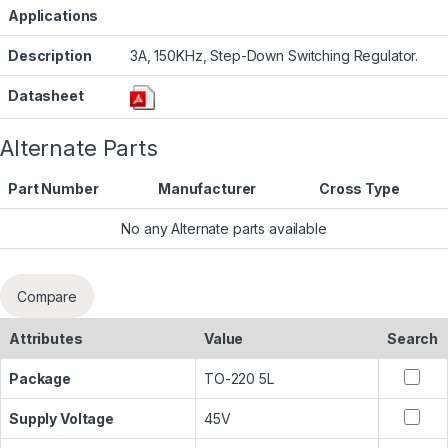
Applications
Description
3A, 150KHz, Step-Down Switching Regulator.
Datasheet
Alternate Parts
Part Number
Manufacturer
Cross Type
No any Alternate parts available
Compare
Attributes
Value
Search
Package
TO-220 5L
Supply Voltage
45V