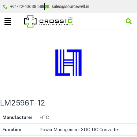
+91-22-43688 688
sales@sourcewell.in
LM2596T-12
Manufacturer
HTC
Function
Power Management
DC-DC Converter