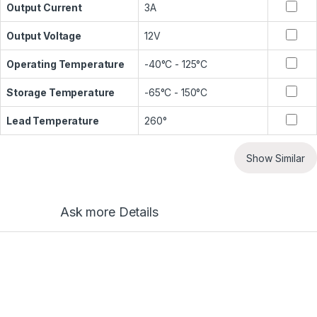
Output Current
3A
Output Voltage
12V
Operating Temperature
-40°C - 125°C
Storage Temperature
-65°C - 150°C
Lead Temperature
260°
Show Similar
Ask more Details