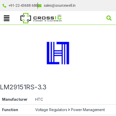
+91-22-43688 688
sales@sourcewell.in
LM29151RS-3.3
Manufacturer
HTC
Function
Voltage Regulators
Power Management