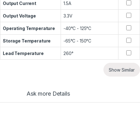
Output Current
1.5A
Output Voltage
3.3V
Operating Temperature
-40°C - 125°C
Storage Temperature
-65°C - 150°C
Lead Temperature
260°
Show Similar
Ask more Details