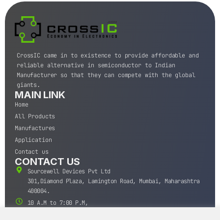
CrossIC came in to existence to provide affordable and
reliable alternative in semiconductor to Indian
Manufacturer so that they can compete with the global
giants.
MAIN LINK
Home
All Products
Manufactures
Application
Contact us
CONTACT US
Sourcewell Devices Pvt Ltd
301,Diamond Plaza, Lamington Road, Mumbai, Maharashtra
400004.
10 A.M to 7:00 P.M,
Monday-Saturday (IST)