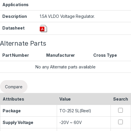
Applications
Description
1.5A VLDO Voltage Regulator.
Datasheet
Alternate Parts
Part Number
Manufacturer
Cross Type
No any Alternate parts available
Compare
Attributes
Value
Search
Package
TO-252 5L(Reel)
Supply Voltage
-20V ~ 60V