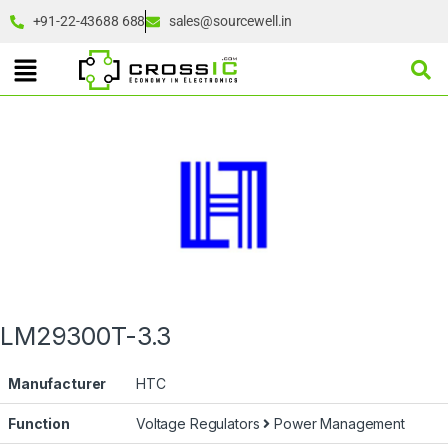
+91-22-43688 688
sales@sourcewell.in
LM29300T-3.3
Manufacturer
HTC
Function
Voltage Regulators
Power Management