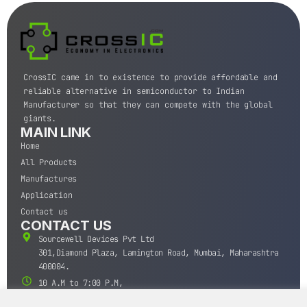
CrossIC came in to existence to provide affordable and
reliable alternative in semiconductor to Indian
Manufacturer so that they can compete with the global
giants.
MAIN LINK
Home
All Products
Manufactures
Application
Contact us
CONTACT US
Sourcewell Devices Pvt Ltd
301,Diamond Plaza, Lamington Road, Mumbai, Maharashtra
400004.
10 A.M to 7:00 P.M,
Monday-Saturday (IST)