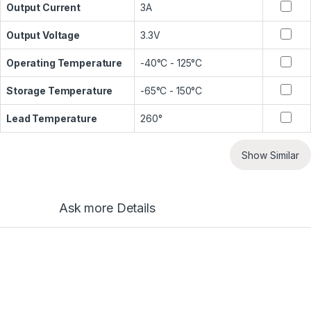
Output Current
3A
Output Voltage
3.3V
Operating Temperature
-40°C - 125°C
Storage Temperature
-65°C - 150°C
Lead Temperature
260°
Show Similar
Ask more Details