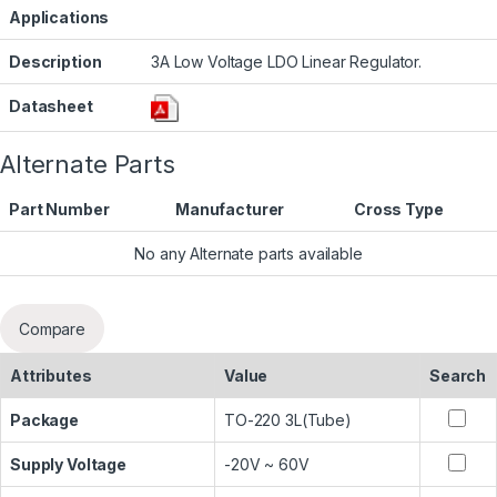
Applications
Description
3A Low Voltage LDO Linear Regulator.
Datasheet
Alternate Parts
Part Number
Manufacturer
Cross Type
No any Alternate parts available
Compare
Attributes
Value
Search
Package
TO-220 3L(Tube)
Supply Voltage
-20V ~ 60V