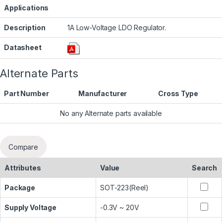
Applications
Description
1A Low-Voltage LDO Regulator.
Datasheet
Alternate Parts
Part Number
Manufacturer
Cross Type
No any Alternate parts available
Compare
Attributes
Value
Search
Package
SOT-223(Reel)
Supply Voltage
-0.3V ~ 20V