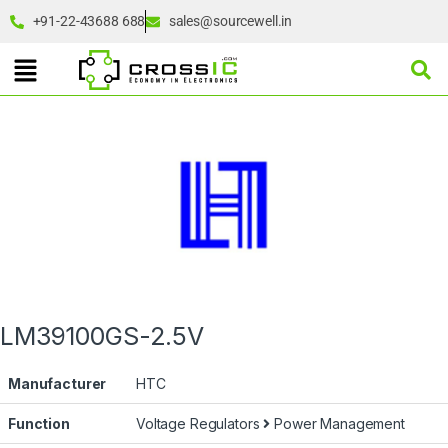
+91-22-43688 688
sales@sourcewell.in
LM39100GS-2.5V
Manufacturer
HTC
Function
Voltage Regulators
Power Management