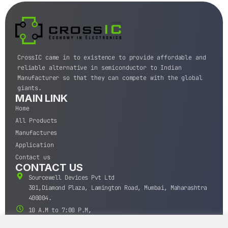
CrossIC came in to existence to provide affordable and
reliable alternative in semiconductor to Indian
Manufacturer so that they can compete with the global
giants.
MAIN LINK
Home
All Products
Manufactures
Application
Contact us
CONTACT US
Sourcewell Devices Pvt Ltd
301,Diamond Plaza, Lamington Road, Mumbai, Maharashtra
400004.
10 A.M to 7:00 P.M,
Monday-Saturday (IST)