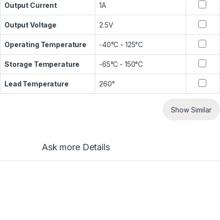
Output Current
1A
Output Voltage
2.5V
Operating Temperature
-40°C - 125°C
Storage Temperature
-65°C - 150°C
Lead Temperature
260°
Show Similar
Ask more Details