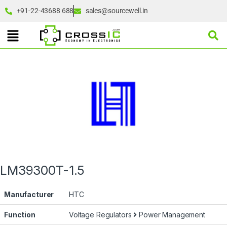
+91-22-43688 688
sales@sourcewell.in
LM39300T-1.5
Manufacturer
HTC
Function
Voltage Regulators
Power Management