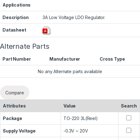
Applications
Description
3A Low Voltage LDO Regulator.
Datasheet
Alternate Parts
Part Number
Manufacturer
Cross Type
No any Alternate parts available
Compare
Attributes
Value
Search
Package
TO-220 3L(Reel)
Supply Voltage
-0.3V ~ 20V