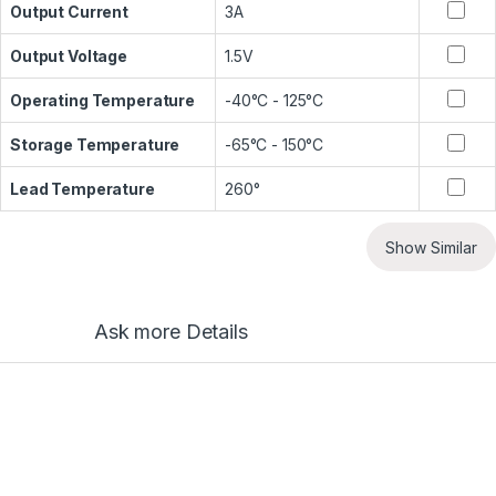
Output Current
3A
Output Voltage
1.5V
Operating Temperature
-40°C - 125°C
Storage Temperature
-65°C - 150°C
Lead Temperature
260°
Show Similar
Ask more Details