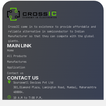
CrossIC came in to existence to provide affordable and
reliable alternative in semiconductor to Indian
Manufacturer so that they can compete with the global
giants.
MAIN LINK
Home
All Products
Manufactures
Application
Contact us
CONTACT US
Sourcewell Devices Pvt Ltd
301,Diamond Plaza, Lamington Road, Mumbai, Maharashtra
400004.
10 A.M to 7:00 P.M,
Monday-Saturday (IST)