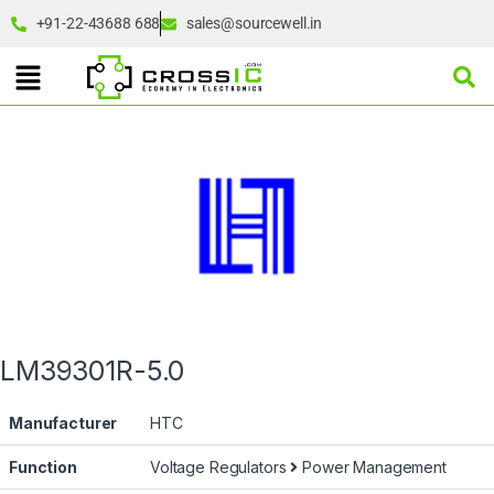
+91-22-43688 688
sales@sourcewell.in
LM39301R-5.0
Manufacturer
HTC
Function
Voltage Regulators
Power Management