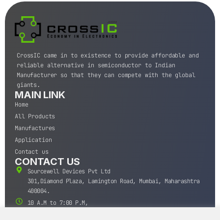
CrossIC came in to existence to provide affordable and
reliable alternative in semiconductor to Indian
Manufacturer so that they can compete with the global
giants.
MAIN LINK
Home
All Products
Manufactures
Application
Contact us
CONTACT US
Sourcewell Devices Pvt Ltd
301,Diamond Plaza, Lamington Road, Mumbai, Maharashtra
400004.
10 A.M to 7:00 P.M,
Monday-Saturday (IST)