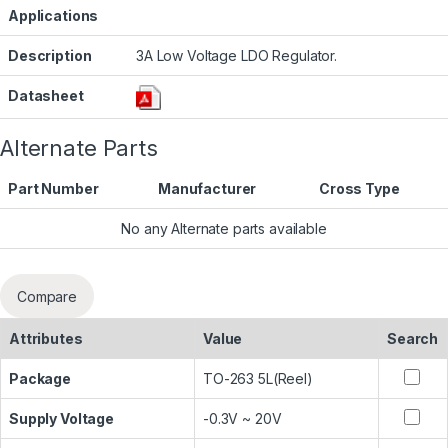
Applications
Description
3A Low Voltage LDO Regulator.
Datasheet
Alternate Parts
Part Number
Manufacturer
Cross Type
No any Alternate parts available
Compare
Attributes
Value
Search
Package
TO-263 5L(Reel)
Supply Voltage
-0.3V ~ 20V