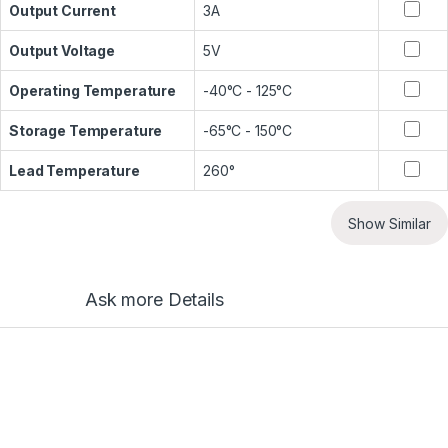
Output Current
3A
Output Voltage
5V
Operating Temperature
-40°C - 125°C
Storage Temperature
-65°C - 150°C
Lead Temperature
260°
Show Similar
Ask more Details