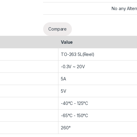
No any Alter
Compare
Value
TO-263 5L(Reel)
-0.3V ~ 20V
5A
5V
-40°C - 125°C
-65°C - 150°C
260°