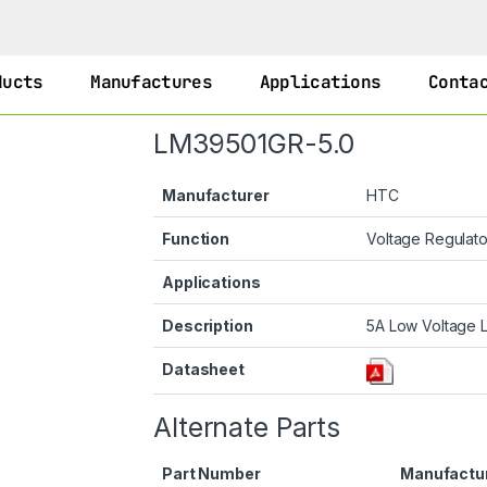
ducts
Manufactures
Applications
Conta
LM39501GR-5.0
Manufacturer
HTC
Function
Voltage Regulat
Applications
Description
5A Low Voltage 
Datasheet
Alternate Parts
Part Number
Manufactu