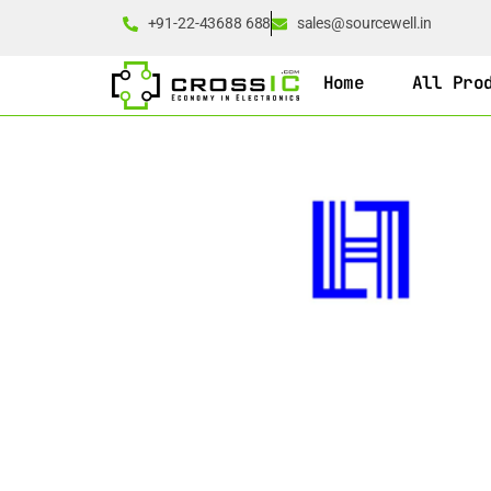
+91-22-43688 688
sales@sourcewell.in
Home
All Pro