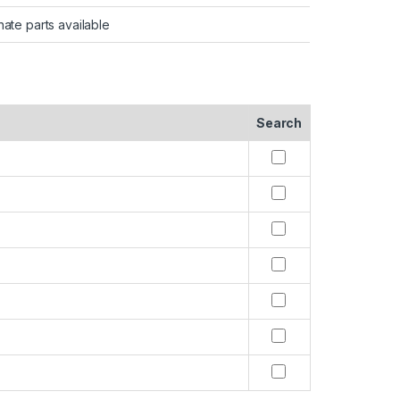
nate parts available
Search