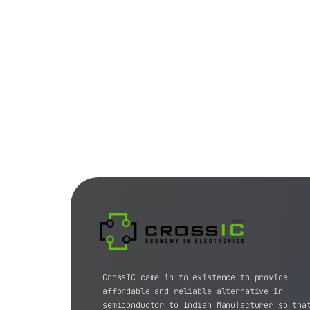
CrossIC came in to existence to provide
affordable and reliable alternative in
semiconductor to Indian Manufacturer so tha