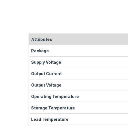
Attributes
Package
Supply Voltage
Output Current
Output Voltage
Operating Temperature
Storage Temperature
Lead Temperature