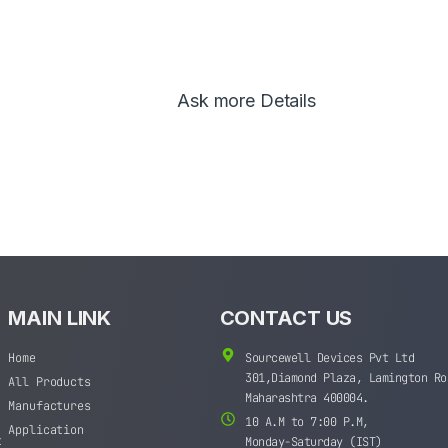
Ask more Details
MAIN LINK
CONTACT US
Home
Sourcewell Devices Pvt Ltd
301,Diamond Plaza, Lamington Ro
All Products
Maharashtra 400004.
Manufactures
10 A.M to 7:00 P.M,
Application
t
Monday-Saturday (IST)