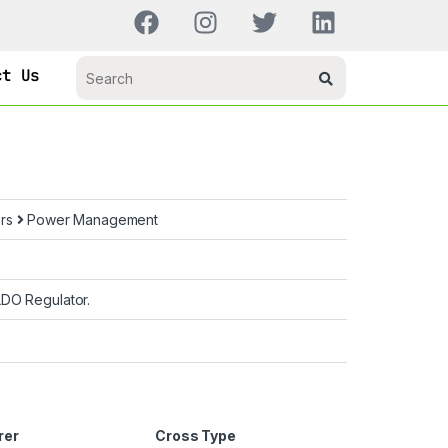
ct Us
ors
Power Management
LDO Regulator.
rer
Cross Type