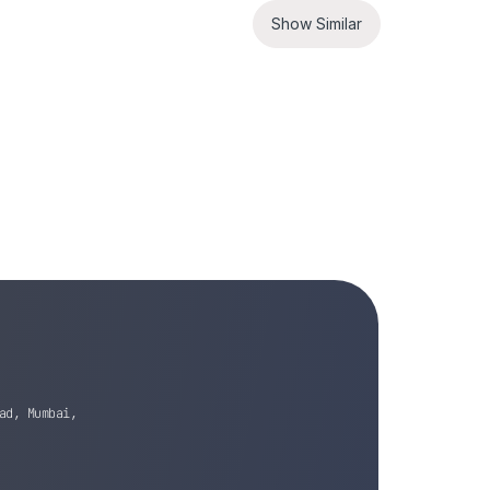
Show Similar
ad, Mumbai,