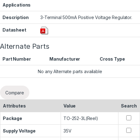
Applications
Description
3-Terminal 500mA Positive Voltage Regulator.
Datasheet
Alternate Parts
Part Number
Manufacturer
Cross Type
No any Alternate parts available
Compare
Attributes
Value
Search
Package
TO-252-3L(Reel)
Supply Voltage
35V