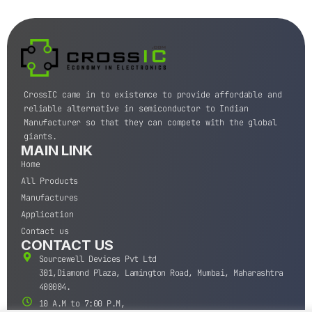
CrossIC came in to existence to provide affordable and
reliable alternative in semiconductor to Indian
Manufacturer so that they can compete with the global
giants.
MAIN LINK
Home
All Products
Manufactures
Application
Contact us
CONTACT US
Sourcewell Devices Pvt Ltd
301,Diamond Plaza, Lamington Road, Mumbai, Maharashtra
400004.
10 A.M to 7:00 P.M,