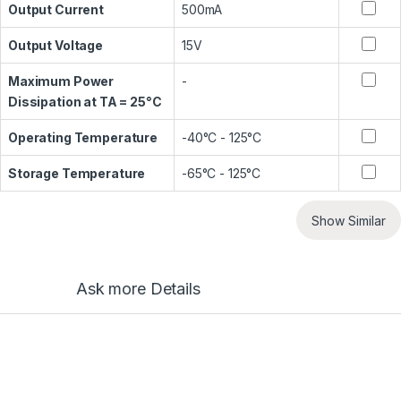
Output Current
500mA
Output Voltage
15V
Maximum Power
-
Dissipation at TA = 25°C
Operating Temperature
-40°C - 125°C
Storage Temperature
-65°C - 125°C
Show Similar
Ask more Details