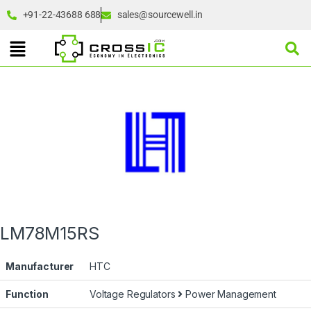
+91-22-43688 688
sales@sourcewell.in
LM78M15RS
Manufacturer
HTC
Function
Voltage Regulators
Power Management