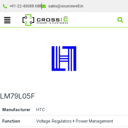
+91-22-43688 688
sales@sourcewell.in
LM79L05F
Manufacturer
HTC
Function
Voltage Regulators
Power Management