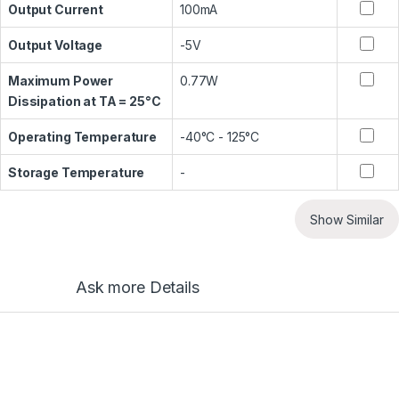
Output Current
100mA
Output Voltage
-5V
Maximum Power
0.77W
Dissipation at TA = 25°C
Operating Temperature
-40°C - 125°C
Storage Temperature
-
Show Similar
Ask more Details