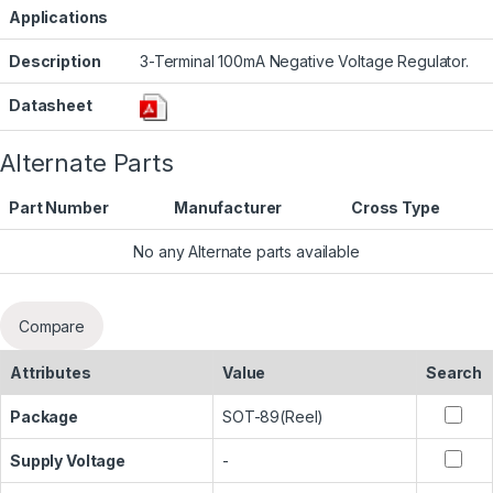
Applications
Description
3-Terminal 100mA Negative Voltage Regulator.
Datasheet
Alternate Parts
Part Number
Manufacturer
Cross Type
No any Alternate parts available
Compare
Attributes
Value
Search
Package
SOT-89(Reel)
Supply Voltage
-