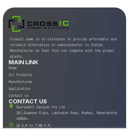
CrossIC came in to existence to provide affordable and
reliable alternative in semiconductor to Indian
Manufacturer so that they can compete with the global
giants.
MAIN LINK
Home
All Products
Manufactures
Application
Contact us
CONTACT US
Sourcewell Devices Pvt Ltd
301,Diamond Plaza, Lamington Road, Mumbai, Maharashtra
400004.
10 A.M to 7:00 P.M,