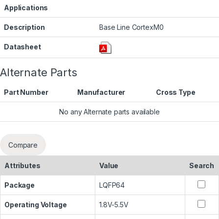
Applications
Description
Base Line CortexM0
Datasheet
Alternate Parts
Part Number
Manufacturer
Cross Type
No any Alternate parts available
Compare
Attributes
Value
Search
Package
LQFP64
Operating Voltage
1.8V-5.5V