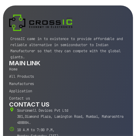
CrossIC came in to existence to provide affordable and
reliable alternative in semiconductor to Indian
Manufacturer so that they can compete with the global
giants.
MAIN LINK
Home
All Products
Manufactures
Application
Contact us
CONTACT US
Sourcewell Devices Pvt Ltd
301,Diamond Plaza, Lamington Road, Mumbai, Maharashtra
400004.
10 A.M to 7:00 P.M,
Monday-Saturday (IST)