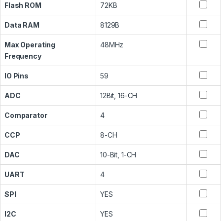
Flash ROM
72KB
Data RAM
8129B
Max Operating
48MHz
Frequency
IO Pins
59
ADC
12Bit, 16-CH
Comparator
4
CCP
8-CH
DAC
10-Bit, 1-CH
UART
4
SPI
YES
I2C
YES