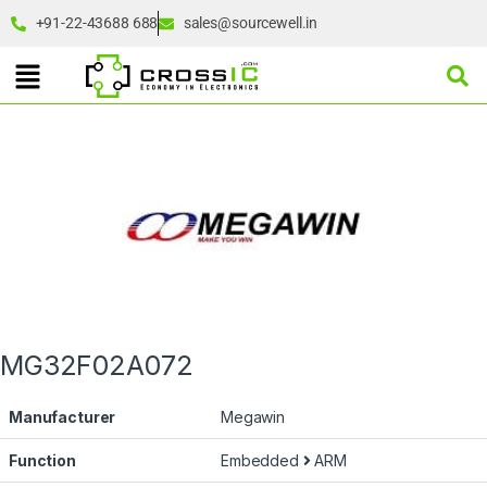
+91-22-43688 688
sales@sourcewell.in
MG32F02A072
Manufacturer
Megawin
Function
Embedded
ARM