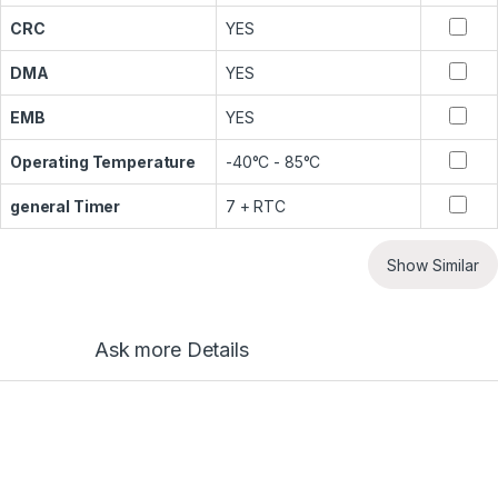
CRC
YES
DMA
YES
EMB
YES
Operating Temperature
-40°C - 85°C
general Timer
7 + RTC
Show Similar
Ask more Details