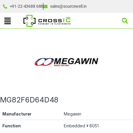
+91-22-43688 688
sales@sourcewell.in
MG82F6D64D48
Manufacturer
Megawin
Function
Embedded
8051