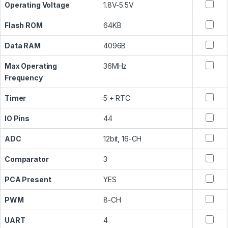
Operating Voltage
1.8V-5.5V
Flash ROM
64KB
Data RAM
4096B
Max Operating
36MHz
Frequency
Timer
5 + RTC
IO Pins
44
ADC
12bit, 16-CH
Comparator
3
PCA Present
YES
PWM
8-CH
UART
4