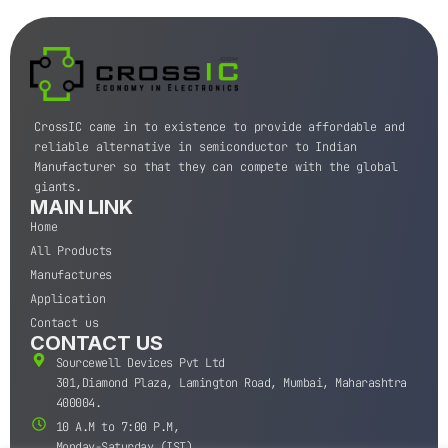
CrossIC came in to existence to provide affordable and
reliable alternative in semiconductor to Indian
Manufacturer so that they can compete with the global
giants.
MAIN LINK
Home
All Products
Manufactures
Application
Contact us
CONTACT US
Sourcewell Devices Pvt Ltd
301,Diamond Plaza, Lamington Road, Mumbai, Maharashtra
400004.
10 A.M to 7:00 P.M,
Monday-Saturday (IST)