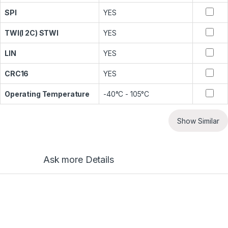
SPI
YES
TWI(I 2C) STWI
YES
LIN
YES
CRC16
YES
Operating Temperature
-40°C - 105°C
Show Similar
Ask more Details