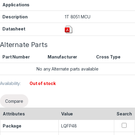
Applications
Description
1T 8051 MCU
Datasheet
Alternate Parts
Part Number
Manufacturer
Cross Type
No any Alternate parts available
Availability:
Out of stock
Compare
Attributes
Value
Search
Package
LQFP48