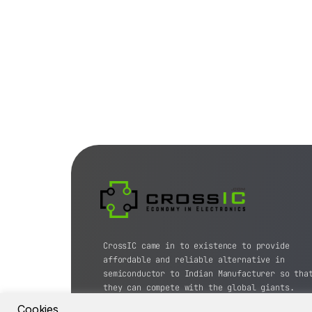
CrossIC came in to existence to provide
affordable and reliable alternative in
semiconductor to Indian Manufacturer so tha
they can compete with the global giants.
Cookies