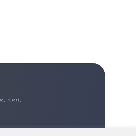
ad, Mumbai,