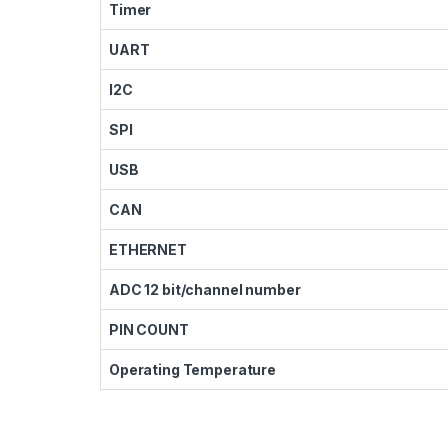
Timer
UART
I2C
SPI
USB
CAN
ETHERNET
ADC 12 bit/channel number
PIN COUNT
Operating Temperature