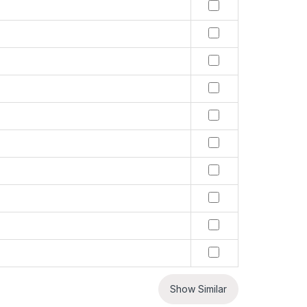
Show Similar