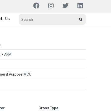
ct Us
n
d
ARM
neral Purpose MCU
rer
Cross Type