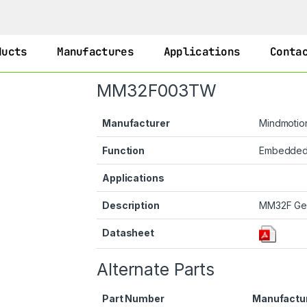
ducts
Manufactures
Applications
Conta
MM32F003TW
Manufacturer
Mindmotio
Function
Embedde
Applications
Description
MM32F Ge
Datasheet
Alternate Parts
Part Number
Manufactu