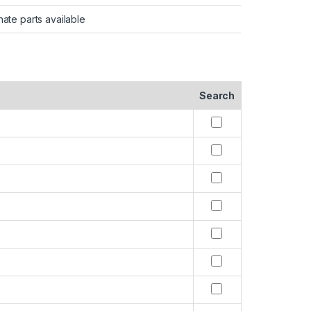
nate parts available
Search