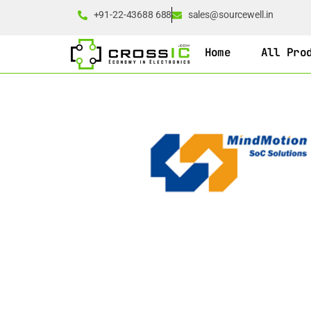
+91-22-43688 688
sales@sourcewell.in
Home
All Pro