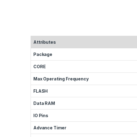
Attributes
Package
CORE
Max Operating Frequency
FLASH
Data RAM
IO Pins
Advance Timer