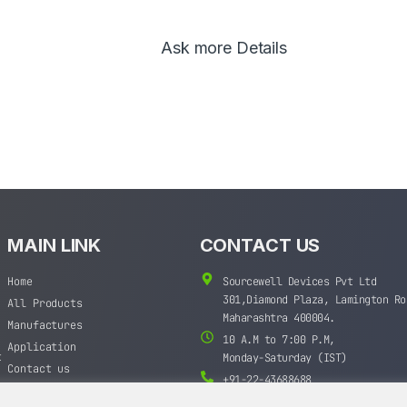
Ask more Details
MAIN LINK
CONTACT US
Home
Sourcewell Devices Pvt Ltd
301,Diamond Plaza, Lamington Ro
All Products
Maharashtra 400004.
Manufactures
10 A.M to 7:00 P.M,
Application
t
Monday-Saturday (IST)
Contact us
+91-22-43688688
sales@sourcewell.in