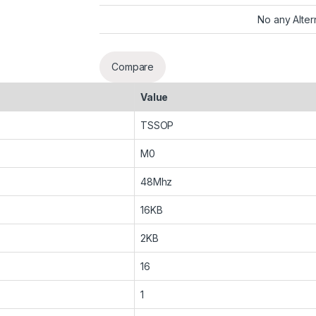
No any Alter
Compare
Value
TSSOP
M0
48Mhz
16KB
2KB
16
1