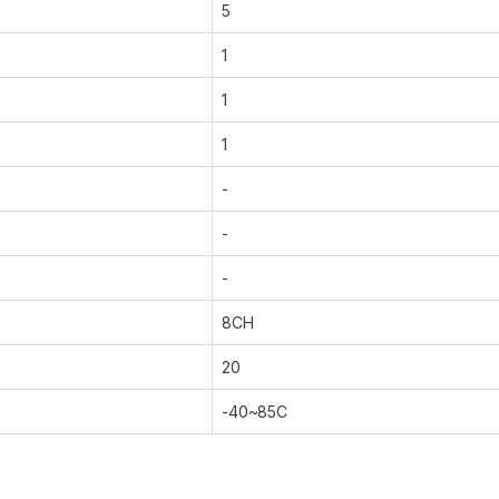
5
1
1
1
-
-
-
8CH
20
-40~85C