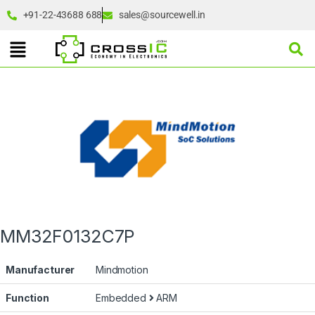
+91-22-43688 688
sales@sourcewell.in
MM32F0132C7P
Manufacturer
Mindmotion
Function
Embedded
ARM