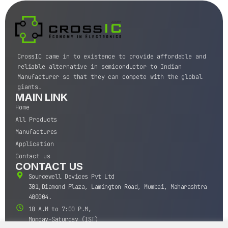
CrossIC came in to existence to provide affordable and
reliable alternative in semiconductor to Indian
Manufacturer so that they can compete with the global
giants.
MAIN LINK
Home
All Products
Manufactures
Application
Contact us
CONTACT US
Sourcewell Devices Pvt Ltd
301,Diamond Plaza, Lamington Road, Mumbai, Maharashtra
400004.
10 A.M to 7:00 P.M,
Monday-Saturday (IST)