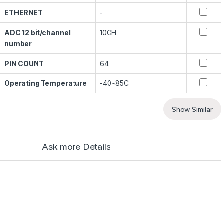
ETHERNET
-
ADC 12 bit/channel
10CH
number
PIN COUNT
64
Operating Temperature
-40~85C
Show Similar
Ask more Details