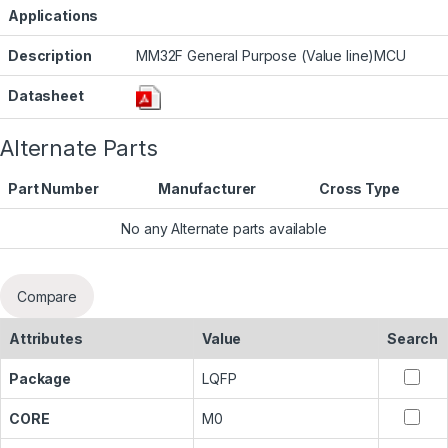
Applications
Description
MM32F General Purpose (Value line)MCU
Datasheet
Alternate Parts
Part Number
Manufacturer
Cross Type
No any Alternate parts available
Compare
Attributes
Value
Search
Package
LQFP
CORE
M0