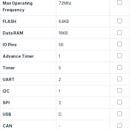
Max Operating
72Mhz
Frequency
FLASH
64KB
Data RAM
16KB
IO Pins
56
Advance Timer
1
Timer
5
UART
2
I2C
1
SPI
2
USB
D
CAN
-