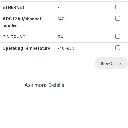
ETHERNET
-
ADC 12 bit/channel
14CH
number
PIN COUNT
64
Operating Temperature
-40~85C
Show Similar
Ask more Details