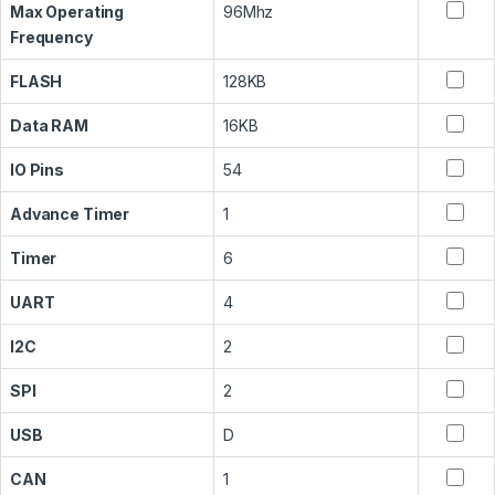
Max Operating
96Mhz
Frequency
FLASH
128KB
Data RAM
16KB
IO Pins
54
Advance Timer
1
Timer
6
UART
4
I2C
2
SPI
2
USB
D
CAN
1