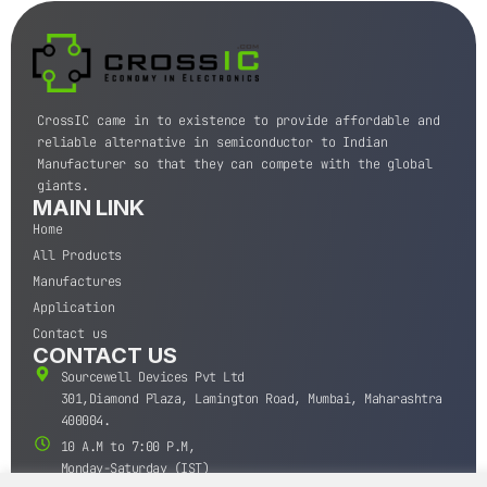
CrossIC came in to existence to provide affordable and
reliable alternative in semiconductor to Indian
Manufacturer so that they can compete with the global
giants.
MAIN LINK
Home
All Products
Manufactures
Application
Contact us
CONTACT US
Sourcewell Devices Pvt Ltd
301,Diamond Plaza, Lamington Road, Mumbai, Maharashtra
400004.
10 A.M to 7:00 P.M,
Monday-Saturday (IST)