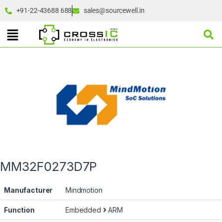
+91-22-43688 688
sales@sourcewell.in
MM32F0273D7P
Manufacturer
Mindmotion
Function
Embedded
ARM