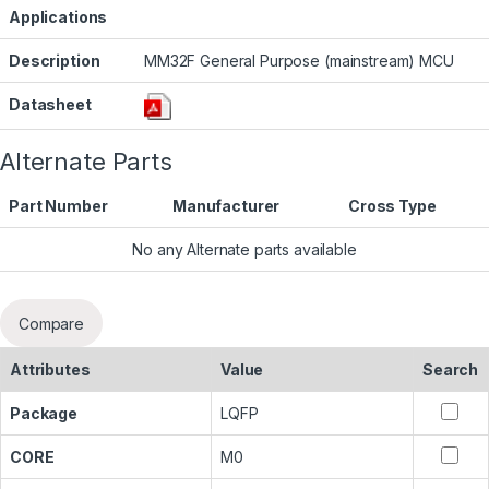
Applications
Description
MM32F General Purpose (mainstream) MCU
Datasheet
Alternate Parts
Part Number
Manufacturer
Cross Type
No any Alternate parts available
Compare
Attributes
Value
Search
Package
LQFP
CORE
M0