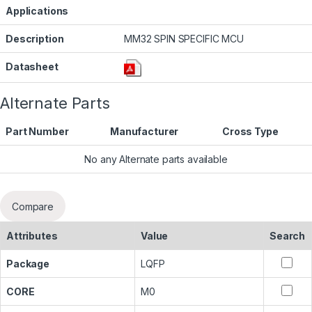
Applications
Description
MM32 SPIN SPECIFIC MCU
Datasheet
Alternate Parts
Part Number
Manufacturer
Cross Type
No any Alternate parts available
Compare
Attributes
Value
Search
Package
LQFP
CORE
M0