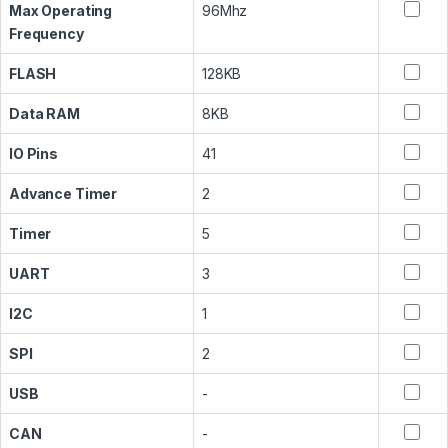
Max Operating
96Mhz
Frequency
FLASH
128KB
Data RAM
8KB
IO Pins
41
Advance Timer
2
Timer
5
UART
3
I2C
1
SPI
2
USB
-
CAN
-