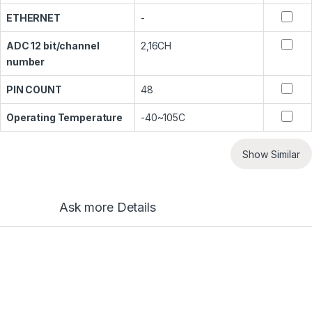
ETHERNET
-
ADC 12 bit/channel
2,16CH
number
PIN COUNT
48
Operating Temperature
-40~105C
Show Similar
Ask more Details