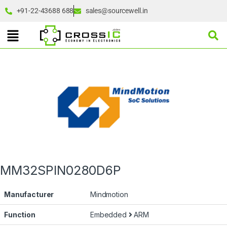
+91-22-43688 688
sales@sourcewell.in
MM32SPIN0280D6P
Manufacturer
Mindmotion
Function
Embedded
ARM