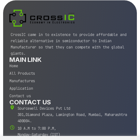
CrossIC came in to existence to provide affordable and
reliable alternative in semiconductor to Indian
Manufacturer so that they can compete with the global
giants.
MAIN LINK
Home
All Products
Manufactures
Application
Contact us
CONTACT US
Sourcewell Devices Pvt Ltd
301,Diamond Plaza, Lamington Road, Mumbai, Maharashtra
400004.
10 A.M to 7:00 P.M,
Monday-Saturday (IST)