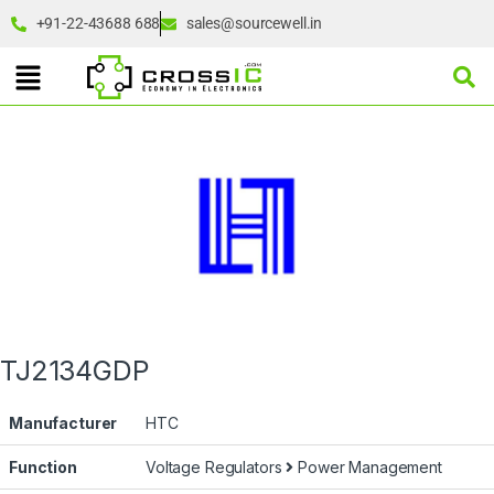
+91-22-43688 688
sales@sourcewell.in
TJ2134GDP
Manufacturer
HTC
Function
Voltage Regulators
Power Management