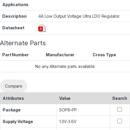
Applications
Description
4A Low Output Voltage Ultra LDO Regulator.
Datasheet
Alternate Parts
Part Number
Manufacturer
Cross Type
No any Alternate parts available
Compare
Attributes
Value
Search
Package
SOP8-PP
Supply Voltage
1.3V-3.6V