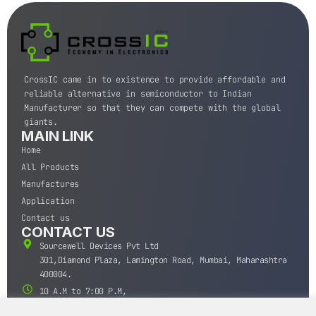
CrossIC came in to existence to provide affordable and
reliable alternative in semiconductor to Indian
Manufacturer so that they can compete with the global
giants.
MAIN LINK
Home
All Products
Manufactures
Application
Contact us
CONTACT US
Sourcewell Devices Pvt Ltd
301,Diamond Plaza, Lamington Road, Mumbai, Maharashtra
400004.
10 A.M to 7:00 P.M,
Monday-Saturday (IST)