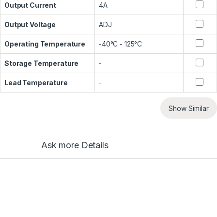
Output Current
4A
Output Voltage
ADJ
Operating Temperature
-40°C - 125°C
Storage Temperature
-
Lead Temperature
-
Show Similar
Ask more Details