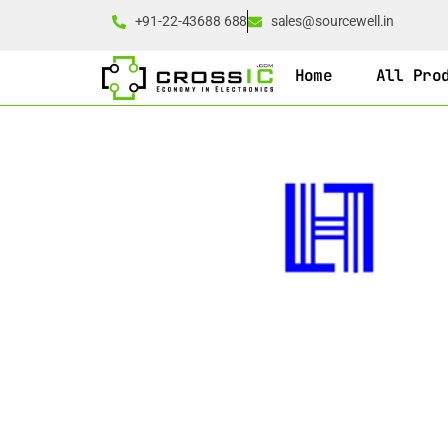
+91-22-43688 688
sales@sourcewell.in
Home
All Pro