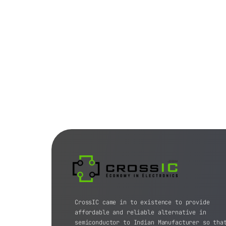
CrossIC came in to existence to provide
affordable and reliable alternative in
semiconductor to Indian Manufacturer so tha