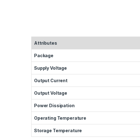
Attributes
Package
Supply Voltage
Output Current
Output Voltage
Power Dissipation
Operating Temperature
Storage Temperature