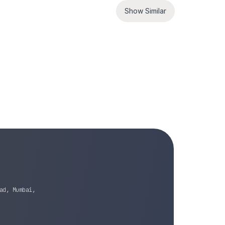
Show Similar
ad, Mumbai,