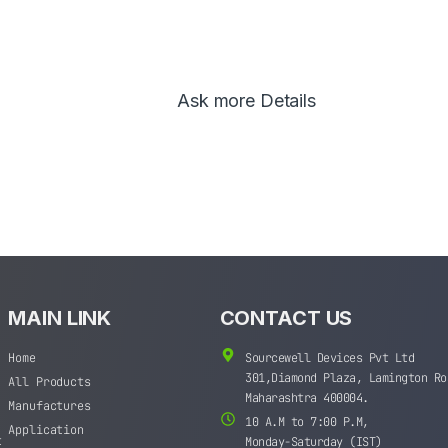
Ask more Details
MAIN LINK
CONTACT US
Home
Sourcewell Devices Pvt Ltd
301,Diamond Plaza, Lamington Ro
All Products
Maharashtra 400004.
Manufactures
10 A.M to 7:00 P.M,
Application
t
Monday-Saturday (IST)