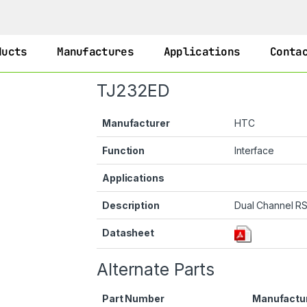
ducts
Manufactures
Applications
Conta
TJ232ED
Manufacturer
HTC
Function
Interface
Applications
Description
Dual Channel RS
Datasheet
Alternate Parts
Part Number
Manufactu