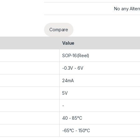
No any Alter
Compare
Value
SOP-16(Reel)
-0.3V - 6V
24mA
5V
-
40 - 85°C
-65°C - 150°C