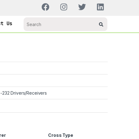
ct Us
-232 Drivers/Receivers
rer
Cross Type