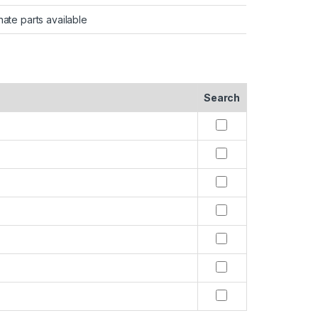
nate parts available
Search