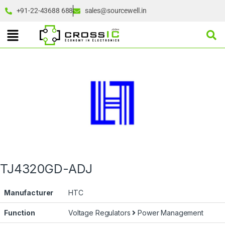
+91-22-43688 688
sales@sourcewell.in
TJ4320GD-ADJ
Manufacturer
HTC
Function
Voltage Regulators
Power Management