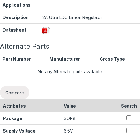
Applications
Description
2A Ultra LDO Linear Regulator
Datasheet
Alternate Parts
Part Number
Manufacturer
Cross Type
No any Alternate parts available
Compare
Attributes
Value
Search
Package
SOP8
Supply Voltage
6.5V