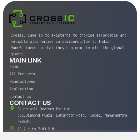
CrossIC came in to existence to provide affordable and
reliable alternative in semiconductor to Indian
Manufacturer so that they can compete with the global
giants.
MAIN LINK
Home
All Products
Manufactures
Application
Contact us
CONTACT US
Sourcewell Devices Pvt Ltd
301,Diamond Plaza, Lamington Road, Mumbai, Maharashtra
400004.
10 A.M to 7:00 P.M,
Monday-Saturday (IST)