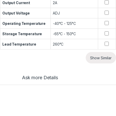
Output Current
2A
Output Voltage
ADJ
Operating Temperature
-40°C - 125°C
Storage Temperature
-65°C - 150°C
Lead Temperature
260°C
Show Similar
Ask more Details