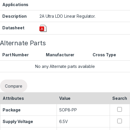
Applications
Description
2A Ultra LDO Linear Regulator.
Datasheet
Alternate Parts
Part Number
Manufacturer
Cross Type
No any Alternate parts available
Compare
Attributes
Value
Search
Package
SOP8-PP
Supply Voltage
6.5V