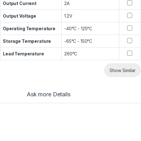
Output Current
2A
Output Voltage
1.2V
Operating Temperature
-40°C - 125°C
Storage Temperature
-65°C - 150°C
Lead Temperature
260°C
Show Similar
Ask more Details