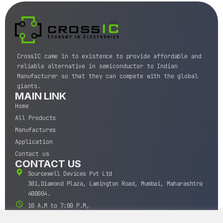
CrossIC came in to existence to provide affordable and
reliable alternative in semiconductor to Indian
Manufacturer so that they can compete with the global
giants.
MAIN LINK
Home
All Products
Manufactures
Application
Contact us
CONTACT US
Sourcewell Devices Pvt Ltd
301,Diamond Plaza, Lamington Road, Mumbai, Maharashtra
400004.
10 A.M to 7:00 P.M,
Monday-Saturday (IST)