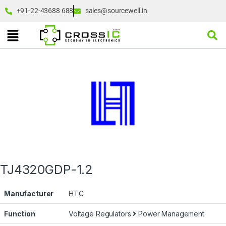
+91-22-43688 688
sales@sourcewell.in
TJ4320GDP-1.2
Manufacturer
HTC
Function
Voltage Regulators
Power Management