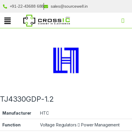
+91-22-43688 688
sales@sourcewell.in
TJ4330GDP-1.2
Manufacturer
HTC
Function
Voltage Regulators
Power Management