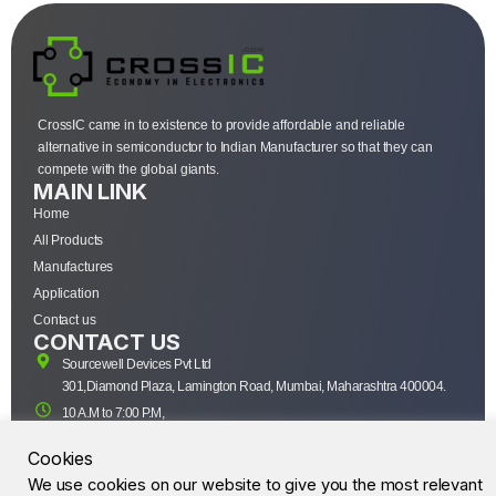
CrossIC came in to existence to provide affordable and reliable
alternative in semiconductor to Indian Manufacturer so that they can
compete with the global giants.
MAIN LINK
Home
All Products
Manufactures
Application
Contact us
CONTACT US
Sourcewell Devices Pvt Ltd
301,Diamond Plaza, Lamington Road, Mumbai, Maharashtra 400004.
10 A.M to 7:00 P.M,
Monday-Saturday (IST)
Cookies
+91-22-43688688
We use cookies on our website to give you the most relevant
sales@sourcewell.in