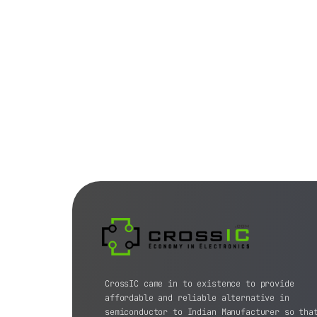
CrossIC came in to existence to provide
affordable and reliable alternative in
semiconductor to Indian Manufacturer so tha