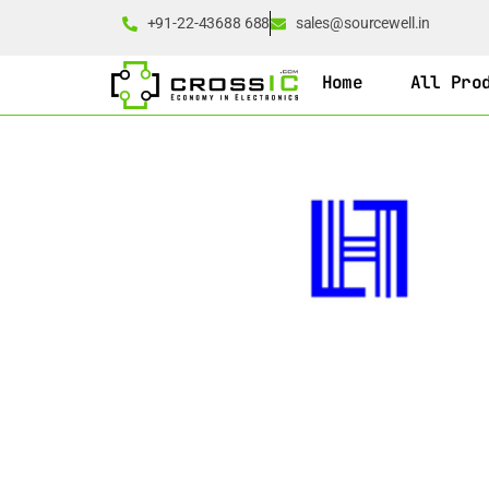
+91-22-43688 688
sales@sourcewell.in
Home
All Pro