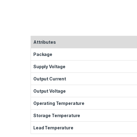
Attributes
Package
Supply Voltage
Output Current
Output Voltage
Operating Temperature
Storage Temperature
Lead Temperature