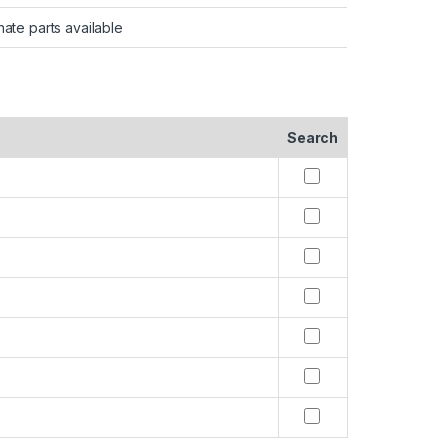
nate parts available
Search