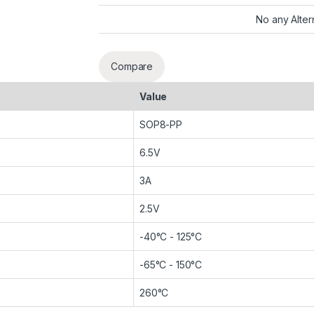
No any Alter
Compare
Value
SOP8-PP
6.5V
3A
2.5V
-40°C - 125°C
-65°C - 150°C
260°C