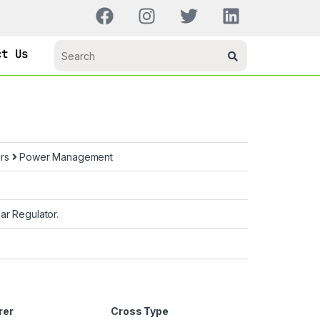
ct Us
ors
Power Management
ar Regulator.
rer
Cross Type