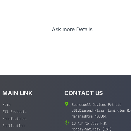
Ask more Details
MAIN LINK
CONTACT US
Home
Sourcewell Devices Pvt Ltd
301,Diamond Plaza, Lamington Ro
All Products
Maharashtra 400004.
Manufactures
10 A.M to 7:00 P.M,
Application
t
Monday-Saturday (IST)