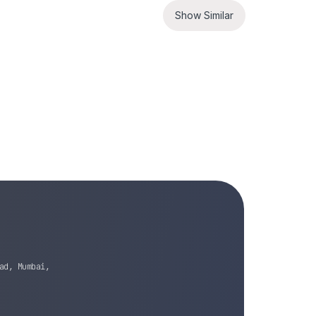
Show Similar
ad, Mumbai,