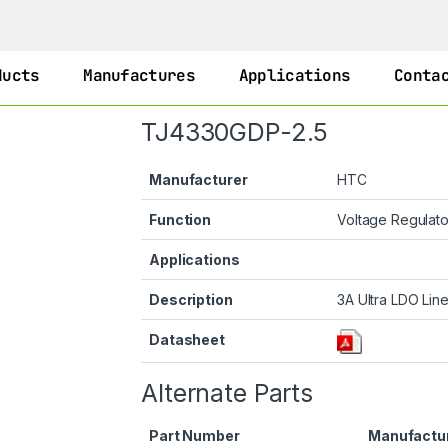
ducts
Manufactures
Applications
Conta
TJ4330GDP-2.5
Manufacturer
HTC
Function
Voltage Regulat
Applications
Description
3A Ultra LDO Line
Datasheet
Alternate Parts
Part Number
Manufactu