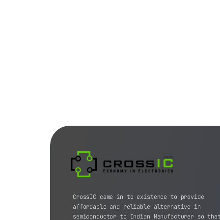
CrossIC came in to existence to provide
affordable and reliable alternative in
semiconductor to Indian Manufacturer so tha