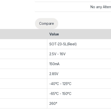
No any Alter
Compare
Value
SOT-23-5L(Reel)
2.5V - 16V
150mA
2.85V
-40°C - 125°C
-65°C - 150°C
260°