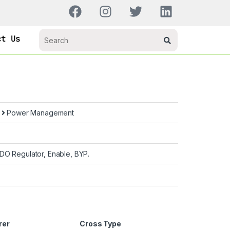
ct Us
s
Power Management
DO Regulator, Enable, BYP.
rer
Cross Type