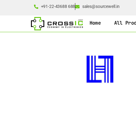
+91-22-43688 688
sales@sourcewell.in
Home
All Pro