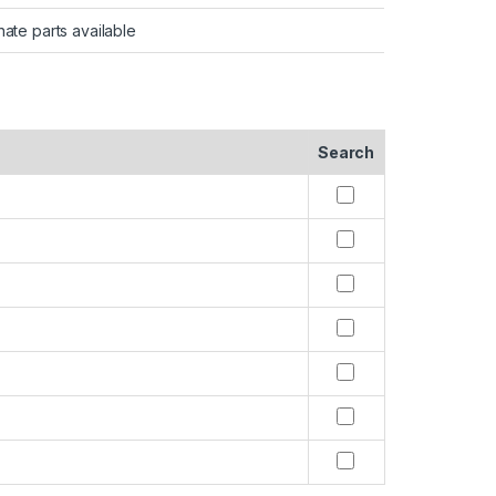
nate parts available
Search