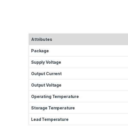
Attributes
Package
Supply Voltage
Output Current
Output Voltage
Operating Temperature
Storage Temperature
Lead Temperature