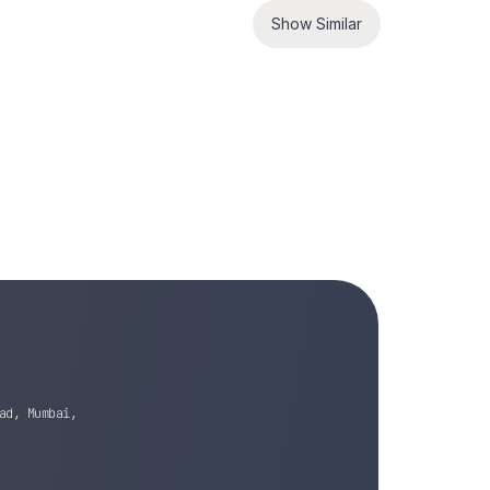
Show Similar
ad, Mumbai,