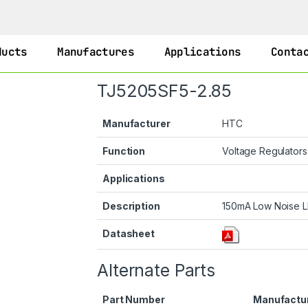
ducts
Manufactures
Applications
Conta
TJ5205SF5-2.85
Manufacturer
HTC
Function
Voltage Regulator
Applications
Description
150mA Low Noise L
Datasheet
Alternate Parts
Part Number
Manufactu