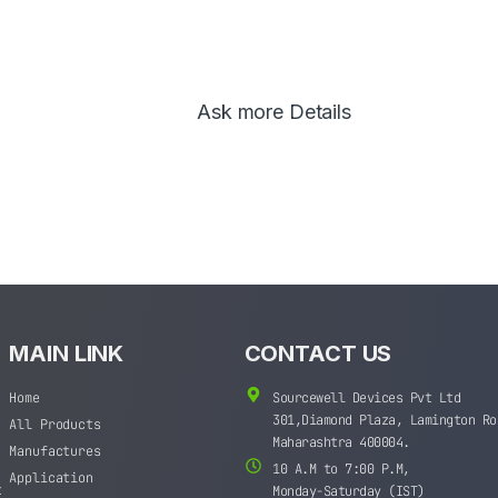
Ask more Details
MAIN LINK
CONTACT US
Home
Sourcewell Devices Pvt Ltd
301,Diamond Plaza, Lamington Ro
All Products
Maharashtra 400004.
Manufactures
10 A.M to 7:00 P.M,
Application
t
Monday-Saturday (IST)