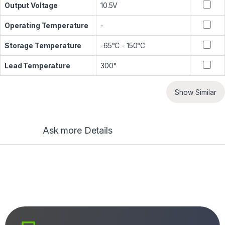
Output Voltage
10.5V
Operating Temperature
-
Storage Temperature
-65°C - 150°C
Lead Temperature
300°
Show Similar
Ask more Details