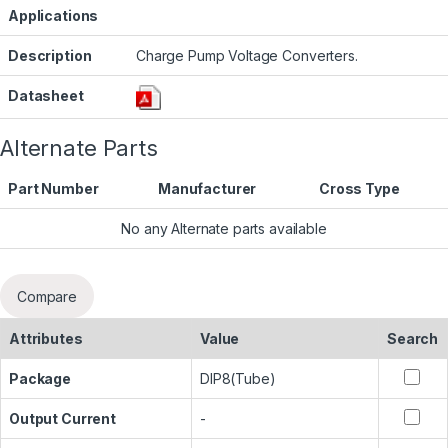
Applications
Description
Charge Pump Voltage Converters.
Datasheet
Alternate Parts
Part Number
Manufacturer
Cross Type
No any Alternate parts available
Compare
Attributes
Value
Search
Package
DIP8(Tube)
Output Current
-