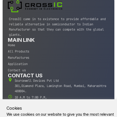
CrossIC came in to existence to provide affordable and
reliable alternative in semiconductor to Indian
Manufacturer so that they can compete with the global
giants.
MAIN LINK
Home
All Products
Manufactures
Application
Contact us
CONTACT US
Sourcewell Devices Pvt Ltd
301,Diamond Plaza, Lamington Road, Mumbai, Maharashtra
400004.
10 A.M to 7:00 P.M,
Monday-Saturday (IST)
Cookies
+91-22-43688688
We use cookies on our website to give you the most relevant
sales@sourcewell.in