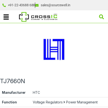
+91-22-43688 688
sales@sourcewell.in
TJ7660N
Manufacturer
HTC
Function
Voltage Regulators
Power Management