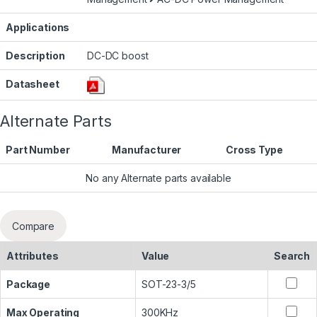
Applications
Description
DC-DC boost
Datasheet
Alternate Parts
Part Number
Manufacturer
Cross Type
No any Alternate parts available
Compare
Attributes
Value
Search
Package
SOT-23-3/5
Max Operating
300KHz