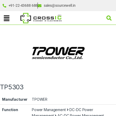
+91-22-43688 688
sales@sourcewell.in
TP5303
Manufacturer
TPOWER
Function
Power Management
DC-DC Power
Management
AC-DC Power Management