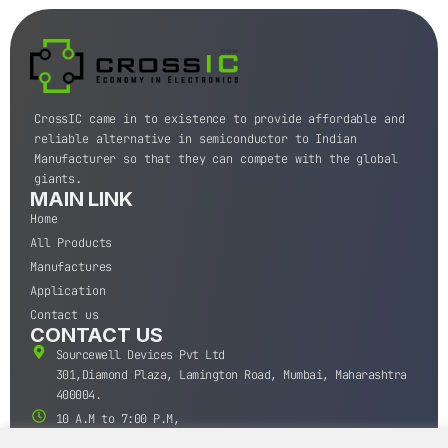
CrossIC came in to existence to provide affordable and
reliable alternative in semiconductor to Indian
Manufacturer so that they can compete with the global
giants.
MAIN LINK
Home
All Products
Manufactures
Application
Contact us
CONTACT US
Sourcewell Devices Pvt Ltd
301,Diamond Plaza, Lamington Road, Mumbai, Maharashtra
400004.
10 A.M to 7:00 P.M,
Monday-Saturday (IST)