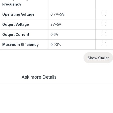
Frequency
Operating Voltage
0.7V~5V
Output Voltage
2V~5V
Output Current
0.6A
Maximum Efficiency
0.90%
Show Similar
Ask more Details