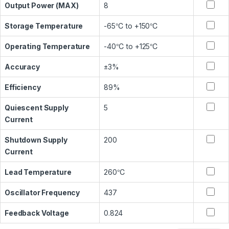
Output Power (MAX)
8
Storage Temperature
-65℃ to +150℃
Operating Temperature
-40℃ to +125℃
Accuracy
±3%
Efficiency
89%
Quiescent Supply
5
Current
Shutdown Supply
200
Current
Lead Temperature
260℃
Oscillator Frequency
437
Feedback Voltage
0.824