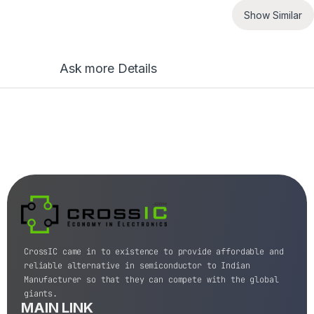
Show Similar
Ask more Details
CrossIC came in to existence to provide affordable and
reliable alternative in semiconductor to Indian
Manufacturer so that they can compete with the global
giants.
MAIN LINK