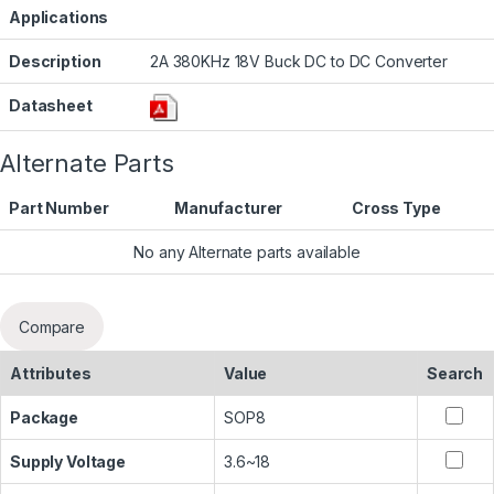
Applications
Description
2A 380KHz 18V Buck DC to DC Converter
Datasheet
Alternate Parts
Part Number
Manufacturer
Cross Type
No any Alternate parts available
Compare
Attributes
Value
Search
Package
SOP8
Supply Voltage
3.6~18