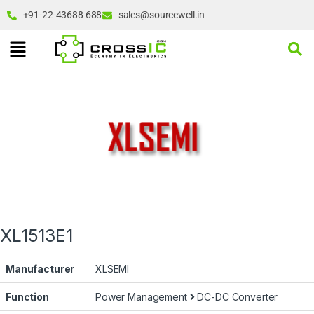
+91-22-43688 688
sales@sourcewell.in
XL1513E1
Manufacturer
XLSEMI
Function
Power Management
DC-DC Converter