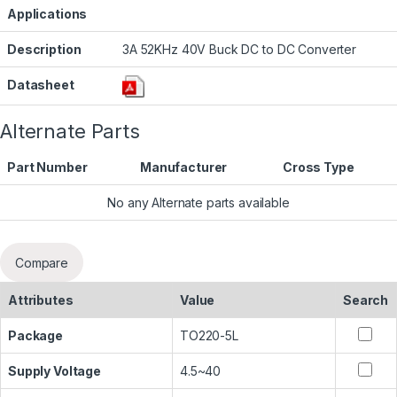
Applications
Description
3A 52KHz 40V Buck DC to DC Converter
Datasheet
Alternate Parts
Part Number
Manufacturer
Cross Type
No any Alternate parts available
Compare
Attributes
Value
Search
Package
TO220-5L
Supply Voltage
4.5~40