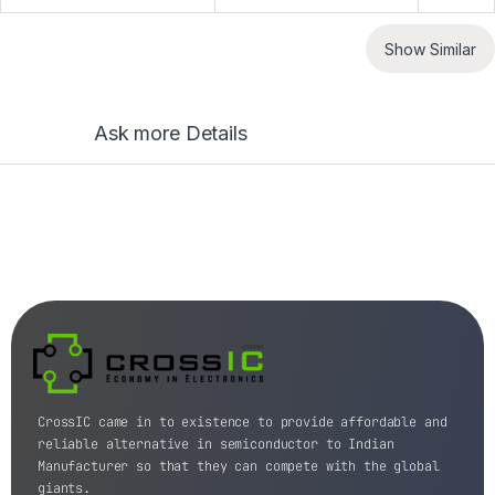
Show Similar
Ask more Details
CrossIC came in to existence to provide affordable and
reliable alternative in semiconductor to Indian
Manufacturer so that they can compete with the global
giants.