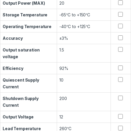
Output Power (MAX)
20
Storage Temperature
-65℃ to +150℃
Operating Temperature
-40℃ to +125℃
Accuracy
±3%
Output saturation
1.5
voltage
Efficiency
92%
Quiescent Supply
10
Current
Shutdown Supply
200
Current
Output Voltage
12
Lead Temperature
260℃