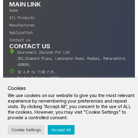
MAIN LINK
Home
All Products
Manufactures
Application
Contact us
CONTACT US
Sourcewell Devices Pvt Ltd
301,Diamond Plaza, Lamington Road, Mumbai, Maharashtra
400004.
10 A.M to 7:00 P.M,
Monday-Saturday (IST)
+91-22-43688688
Cookies
sales@sourcewell.in
We use cookies on our website to give you the most relevant
© CrossIC - All Rights Reserved.
experience by remembering your preferences and repeat
visits. By clicking “Accept All”, you consent to the use of ALL
the cookies. However, you may visit "Cookie Settings" to
provide a controlled consent.
Cookie Settings
Accept All