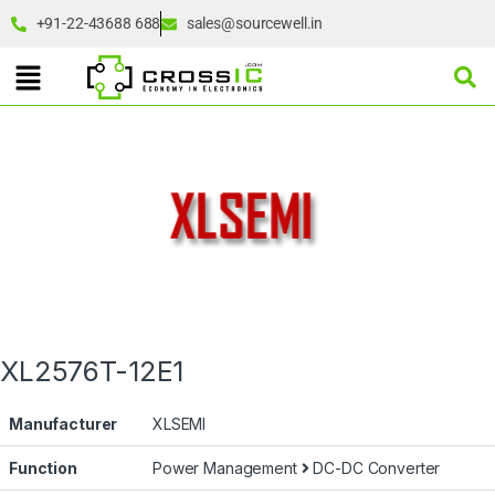
+91-22-43688 688
sales@sourcewell.in
XL2576T-12E1
Manufacturer
XLSEMI
Function
Power Management
DC-DC Converter