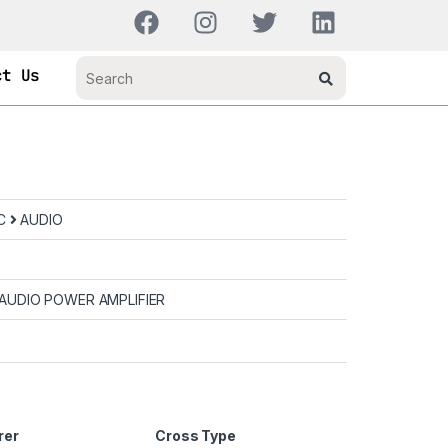
ct Us
IC
AUDIO
AUDIO POWER AMPLIFIER
rer
Cross Type