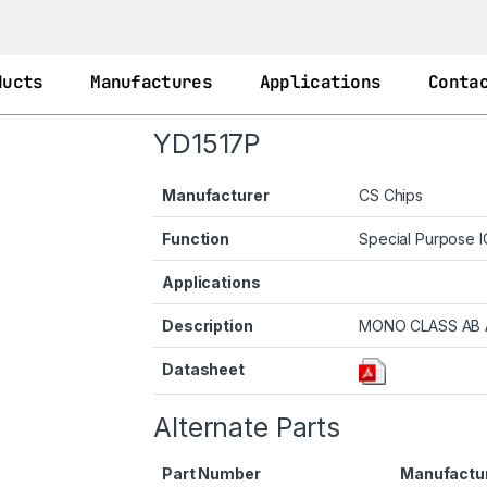
ducts
Manufactures
Applications
Conta
YD1517P
Manufacturer
CS Chips
Function
Special Purpose 
Applications
Description
MONO CLASS AB 
Datasheet
Alternate Parts
Part Number
Manufactu