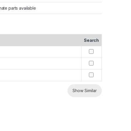
nate parts available
Search
Show Similar