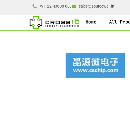
+91-22-43688 688
sales@sourcewell.in
Home
All Pro