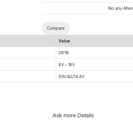
No any Alter
Compare
Value
DIP18
8V～18V
6W/4Ω/14.4V
Ask more Details