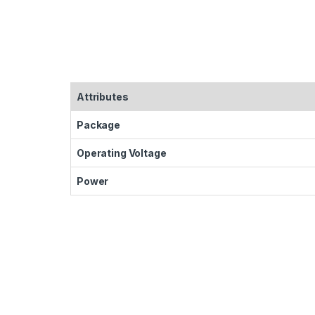
Attributes
Package
Operating Voltage
Power