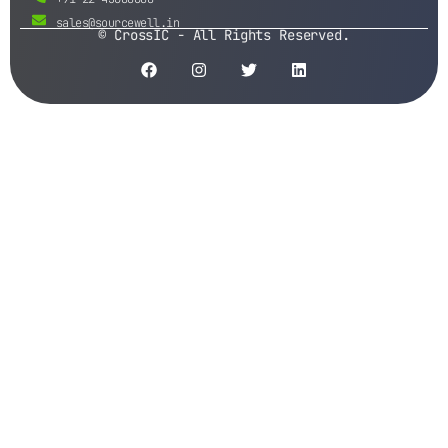
sales@sourcewell.in
© CrossIC - All Rights Reserved.