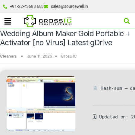
+91-22-43688 688
sales@sourcewell.in
Wedding Album Maker Gold Portable +
Activator [no Virus] Latest gDrive
Cleaners
June 11, 2026
Cross IC
Hash-sum — da
🗓 Updated on: 2