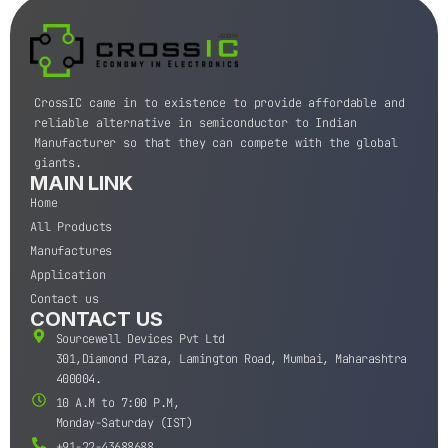
CrossIC came in to existence to provide affordable and
reliable alternative in semiconductor to Indian
Manufacturer so that they can compete with the global
giants.
MAIN LINK
Home
All Products
Manufactures
Application
Contact us
CONTACT US
Sourcewell Devices Pvt Ltd
301,Diamond Plaza, Lamington Road, Mumbai, Maharashtra
400004.
10 A.M to 7:00 P.M,
Monday-Saturday (IST)
+91-22-43688688