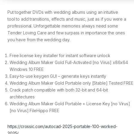
Put together DVDs with wedding albums using an intuitive
tool to add transitions, effects and music, just as if you were a
professional. Unforgettable memories always need some
Tender Loving Care and few surpass in importance the ones
you have from the wedding day.
Free license key installer for instant software unlock
Wedding Album Maker Gold Full-Activated [no Virus] x86x64
Windows 10 FREE
Easy-to-use keygen GUI – generate keys instantly
Wedding Album Maker Gold Portable only [Stable] Tested FREE
Crack patch compatible with both 32-bit and 64-bit
architectures
Wedding Album Maker Gold Portable + License Key [no Virus]
[no Virus] FileHippo FREE
https://crossic.com/autocad-2025-portable-100-worked-
2025/