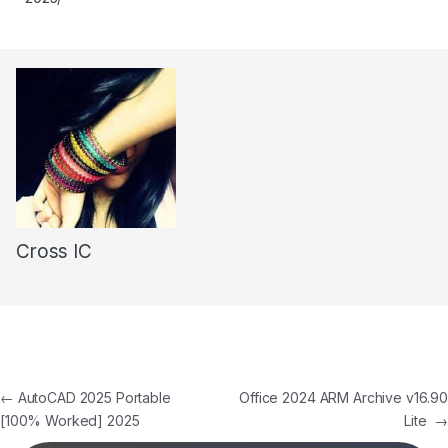
Cross IC
←
AutoCAD 2025 Portable
Office 2024 ARM Archive v16.90
[100% Worked] 2025
Lite
→