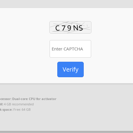
Verify
cessor:
Dual-core CPU for activator
M:
4 GB recommended
k space:
Free: 64 GB