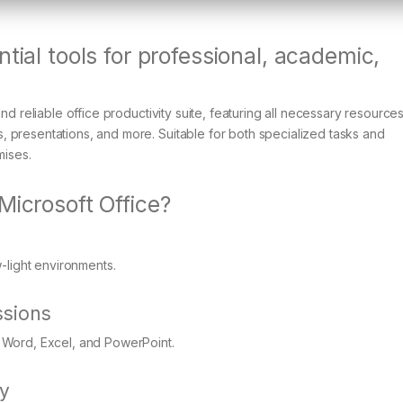
tial tools for professional, academic,
nd reliable office productivity suite, featuring all necessary resource
 presentations, and more. Suitable for both specialized tasks and
mises.
Microsoft Office?
-light environments.
sions
 Word, Excel, and PowerPoint.
ty