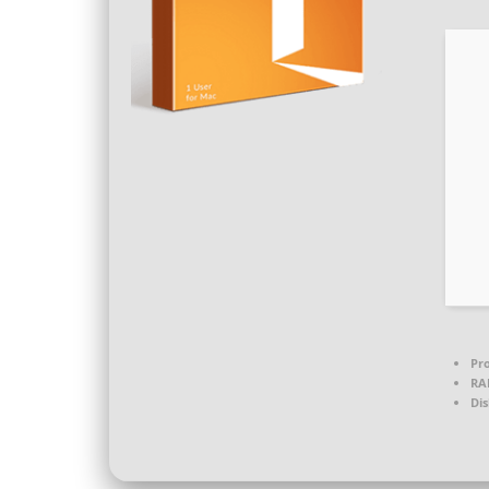
Pro
RA
Dis