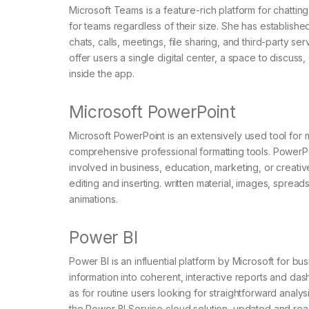
Microsoft Teams is a feature-rich platform for chatting
for teams regardless of their size. She has establish
chats, calls, meetings, file sharing, and third-party s
offer users a single digital center, a space to discuss
inside the app.
Microsoft PowerPoint
Microsoft PowerPoint is an extensively used tool for 
comprehensive professional formatting tools. PowerP
involved in business, education, marketing, or creativ
editing and inserting. written material, images, spread
animations.
Power BI
Power BI is an influential platform by Microsoft for b
information into coherent, interactive reports and dash
as for routine users looking for straightforward analysi
the Power BI Service cloud solution, updated and reac