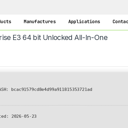
ducts
Manufactures
Applications
Conta
rise E3 64 bit Unlocked All-In-One
SH: bcac91579cd8e4d99a911815353721ad
ted:
2026-05-23