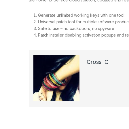
Generate unlimited working keys with one tool
Universal patch tool for multiple software produc
Safe to use – no backdoors, no spyware
Patch installer disabling activation popups and r
Cross IC