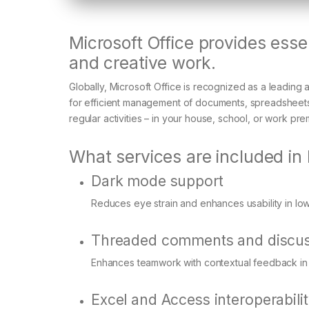
Microsoft Office provides essen
and creative work.
Globally, Microsoft Office is recognized as a leading a
for efficient management of documents, spreadsheets,
regular activities – in your house, school, or work pre
What services are included in 
Dark mode support
Reduces eye strain and enhances usability in low
Threaded comments and discus
Enhances teamwork with contextual feedback in
Excel and Access interoperabili