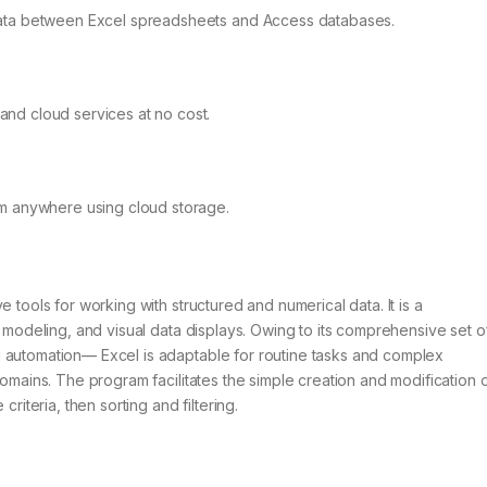
data between Excel spreadsheets and Access databases.
nd cloud services at no cost.
om anywhere using cloud storage.
 tools for working with structured and numerical data. It is a
e modeling, and visual data displays. Owing to its comprehensive set o
 automation— Excel is adaptable for routine tasks and complex
domains. The program facilitates the simple creation and modification 
riteria, then sorting and filtering.