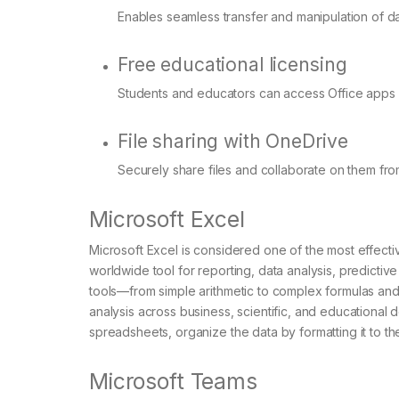
Enables seamless transfer and manipulation of 
Free educational licensing
Students and educators can access Office apps a
File sharing with OneDrive
Securely share files and collaborate on them fr
Microsoft Excel
Microsoft Excel is considered one of the most effective
worldwide tool for reporting, data analysis, predictiv
tools—from simple arithmetic to complex formulas and
analysis across business, scientific, and educational 
spreadsheets, organize the data by formatting it to the c
Microsoft Teams