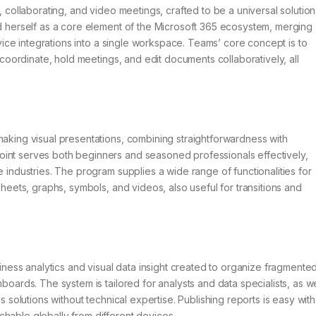
, collaborating, and video meetings, crafted to be a universal solution
ed herself as a core element of the Microsoft 365 ecosystem, merging
ervice integrations into a single workspace. Teams’ core concept is to
, coordinate, hold meetings, and edit documents collaboratively, all
making visual presentations, combining straightforwardness with
oint serves both beginners and seasoned professionals effectively,
e industries. The program supplies a wide range of functionalities for
sheets, graphs, symbols, and videos, also useful for transitions and
usiness analytics and visual data insight created to organize fragmente
boards. The system is tailored for analysts and data specialists, as we
s solutions without technical expertise. Publishing reports is easy with
hable globally from different devices.