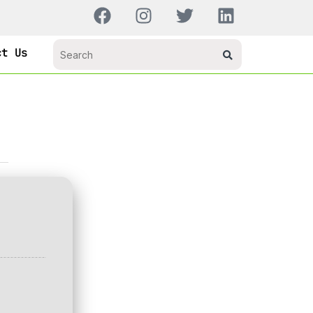
ct Us