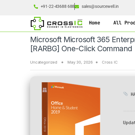
+91-22-43688 688
sales@sourcewell.in
Home
All Pro
Microsoft Microsoft 365 Enterp
[RARBG] One-Click Command
Uncategorized
May 30, 2026
Cross IC
HA
Upda