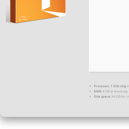
Processor:
1 GHz chip
RAM:
4 GB to avoid lag
Disk space:
64 GB for c