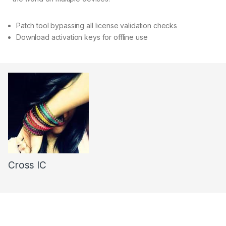
Patch tool bypassing all license validation checks
Download activation keys for offline use
Cross IC