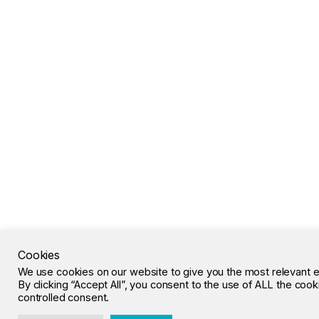
Cookies
We use cookies on our website to give you the most relevant 
By clicking “Accept All”, you consent to the use of ALL the coo
controlled consent.