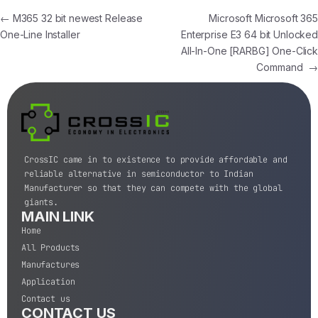
←
M365 32 bit newest Release
Microsoft Microsoft 365
One-Line Installer
Enterprise E3 64 bit Unlocked
All-In-One [RARBG] One-Click
Command
→
CrossIC came in to existence to provide affordable and
reliable alternative in semiconductor to Indian
Manufacturer so that they can compete with the global
giants.
MAIN LINK
Home
All Products
Manufactures
Application
Contact us
CONTACT US