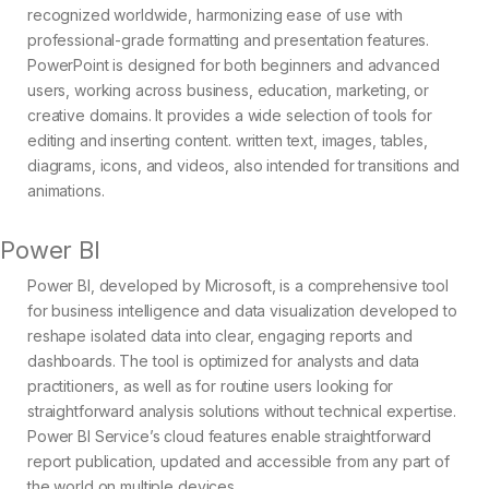
recognized worldwide, harmonizing ease of use with
professional-grade formatting and presentation features.
PowerPoint is designed for both beginners and advanced
users, working across business, education, marketing, or
creative domains. It provides a wide selection of tools for
editing and inserting content. written text, images, tables,
diagrams, icons, and videos, also intended for transitions and
animations.
Power BI
Power BI, developed by Microsoft, is a comprehensive tool
for business intelligence and data visualization developed to
reshape isolated data into clear, engaging reports and
dashboards. The tool is optimized for analysts and data
practitioners, as well as for routine users looking for
straightforward analysis solutions without technical expertise.
Power BI Service’s cloud features enable straightforward
report publication, updated and accessible from any part of
the world on multiple devices.