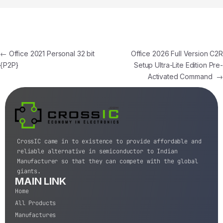
←
Office 2021 Personal 32 bit
Office 2026 Full Version C2R
{P2P}
Setup Ultra-Lite Edition Pre-
Activated Command
→
CrossIC came in to existence to provide affordable and
reliable alternative in semiconductor to Indian
Manufacturer so that they can compete with the global
giants.
MAIN LINK
Home
All Products
Manufactures