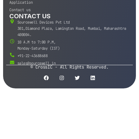
Application
Contact us
CONTACT US
Sourcewell Devices Pvt Ltd
301,Diamond Plaza, Lamington Road, Mumbai, Maharashtra
400004.
10 A.M to 7:00 P.M,
Monday-Saturday (IST)
+91-22-43688688
sales@sourcewell.in
© CrossIC - All Rights Reserved.