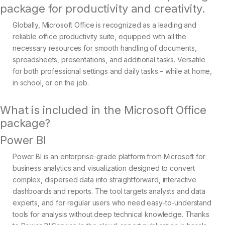
package for productivity and creativity.
Globally, Microsoft Office is recognized as a leading and
reliable office productivity suite, equipped with all the
necessary resources for smooth handling of documents,
spreadsheets, presentations, and additional tasks. Versatile
for both professional settings and daily tasks – while at home,
in school, or on the job.
What is included in the Microsoft Office
package?
Power BI
Power BI is an enterprise-grade platform from Microsoft for
business analytics and visualization designed to convert
complex, dispersed data into straightforward, interactive
dashboards and reports. The tool targets analysts and data
experts, and for regular users who need easy-to-understand
tools for analysis without deep technical knowledge. Thanks