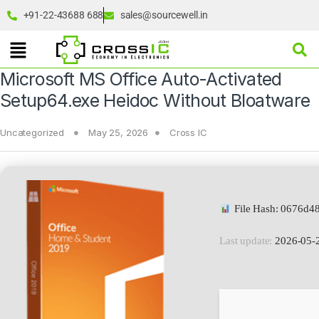
+91-22-43688 688
sales@sourcewell.in
Microsoft MS Office Auto-Activated
Setup64.exe Heidoc Without Bloatware
Uncategorized
May 25, 2026
Cross IC
File Hash: 0676d4
Last update:
2026-05-