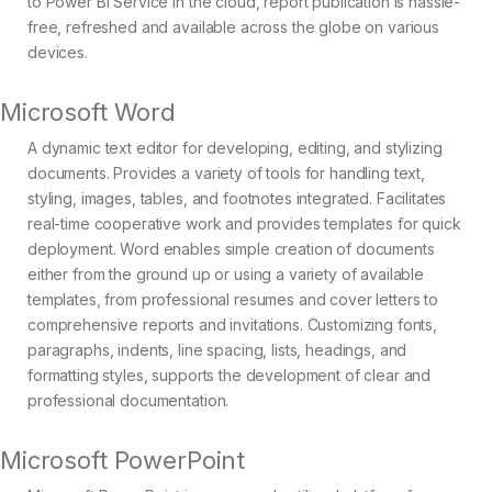
to Power BI Service in the cloud, report publication is hassle-
free, refreshed and available across the globe on various
devices.
Microsoft Word
A dynamic text editor for developing, editing, and stylizing
documents. Provides a variety of tools for handling text,
styling, images, tables, and footnotes integrated. Facilitates
real-time cooperative work and provides templates for quick
deployment. Word enables simple creation of documents
either from the ground up or using a variety of available
templates, from professional resumes and cover letters to
comprehensive reports and invitations. Customizing fonts,
paragraphs, indents, line spacing, lists, headings, and
formatting styles, supports the development of clear and
professional documentation.
Microsoft PowerPoint