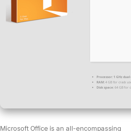
Processor:
1 GHz dual
RAM:
4 GB for crack us
Disk space:
64 GB for c
Microsoft Office is an all-encompassing