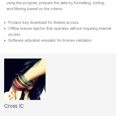
using this program, prepare the data by formatting, sorting,
and filtering based on the criteria.
Product key download for lifetime access
Offline license injector that operates without requiring internet
access
Software activation emulator for license validation
Cross IC