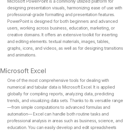
Microsoft PowerPoint is a commonly utilized platform for
designing presentation visuals, harmonizing ease of use with
professional-grade formatting and presentation features.
PowerPoint is designed for both beginners and advanced
users, working across business, education, marketing, or
creative domains. It offers an extensive toolkit for inserting
and editing elements. textual materials, images, tables,
graphs, icons, and videos, as well as for designing transitions
and animations.
Microsoft Excel
One of the most comprehensive tools for dealing with
numerical and tabular data is Microsoft Excel. It is applied
globally for compiling reports, analyzing data, predicting
trends, and visualizing data sets. Thanks to its versatile range
—from simple computations to advanced formulas and
automation— Excel can handle both routine tasks and
professional analysis in areas such as business, science, and
education. You can easily develop and edit spreadsheets