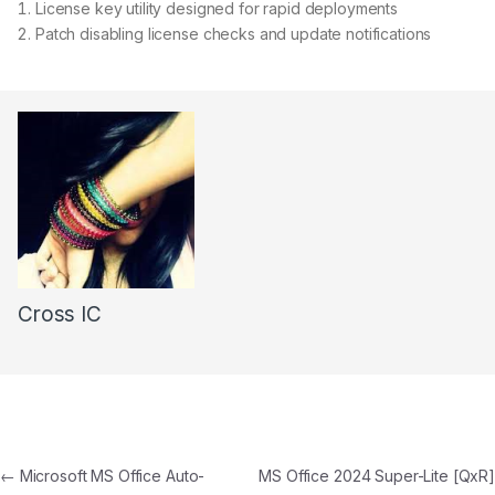
License key utility designed for rapid deployments
Patch disabling license checks and update notifications
Cross IC
←
Microsoft MS Office Auto-
MS Office 2024 Super-Lite [QxR]