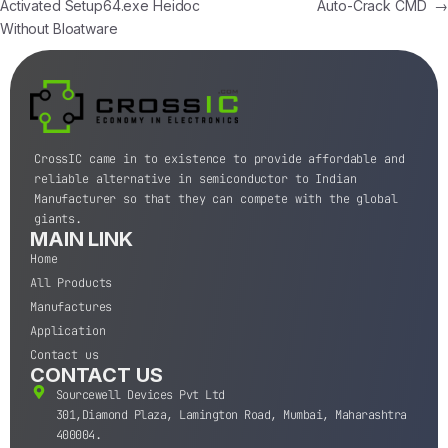
Activated Setup64.exe Heidoc
Auto-Crack CMD
→
Without Bloatware
CrossIC came in to existence to provide affordable and
reliable alternative in semiconductor to Indian
Manufacturer so that they can compete with the global
giants.
MAIN LINK
Home
All Products
Manufactures
Application
Contact us
CONTACT US
Sourcewell Devices Pvt Ltd
301,Diamond Plaza, Lamington Road, Mumbai, Maharashtra
400004.