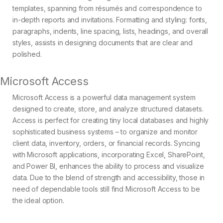
templates, spanning from résumés and correspondence to
in-depth reports and invitations. Formatting and styling: fonts,
paragraphs, indents, line spacing, lists, headings, and overall
styles, assists in designing documents that are clear and
polished.
Microsoft Access
Microsoft Access is a powerful data management system
designed to create, store, and analyze structured datasets.
Access is perfect for creating tiny local databases and highly
sophisticated business systems – to organize and monitor
client data, inventory, orders, or financial records. Syncing
with Microsoft applications, incorporating Excel, SharePoint,
and Power BI, enhances the ability to process and visualize
data. Due to the blend of strength and accessibility, those in
need of dependable tools still find Microsoft Access to be
the ideal option.