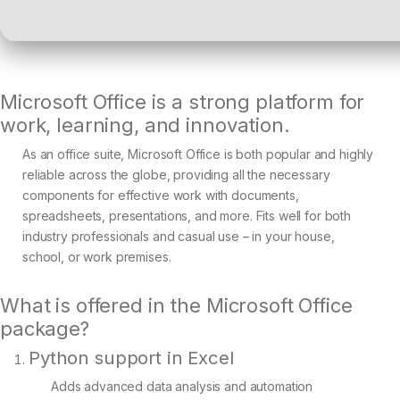
Microsoft Office is a strong platform for
work, learning, and innovation.
As an office suite, Microsoft Office is both popular and highly
reliable across the globe, providing all the necessary
components for effective work with documents,
spreadsheets, presentations, and more. Fits well for both
industry professionals and casual use – in your house,
school, or work premises.
What is offered in the Microsoft Office
package?
Python support in Excel
Adds advanced data analysis and automation