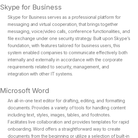
Skype for Business
Skype for Business serves as a professional platform for
messaging and virtual cooperation, that brings together
messaging, voice/video calls, conference functionalities, and
file exchange under one security strategy. Built upon Skype’s
foundation, with features tailored for business users, this
system enabled companies to communicate effectively both
internally and externally in accordance with the corporate
requirements related to security, management, and
integration with other IT systems.
Microsoft Word
An all-in-one text editor for drafting, editing, and formatting
documents. Provides a variety of tools for handling content
including text, styles, images, tables, and footnotes.
Facilitates live collaboration and provides templates for rapid
onboarding. Word offers a straightforward way to create
documents from the beginning or utilize a selection of built-in