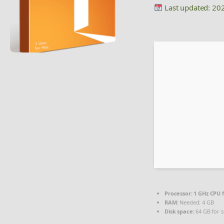
Last updated: 20
Processor:
1 GHz CPU f
RAM:
Needed: 4 GB
Disk space:
64 GB for 