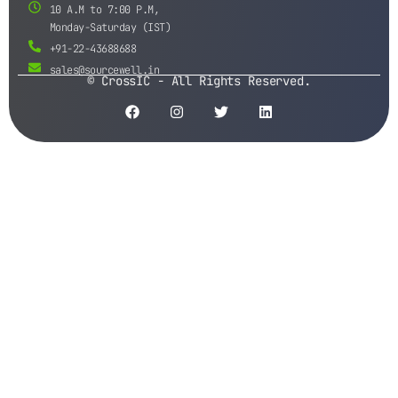
10 A.M to 7:00 P.M,
Monday-Saturday (IST)
+91-22-43688688
sales@sourcewell.in
© CrossIC - All Rights Reserved.