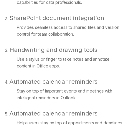
capabilities for data professionals.
SharePoint document integration
Provides seamless access to shared files and version
control for team collaboration.
Handwriting and drawing tools
Use a stylus or finger to take notes and annotate
content in Office apps.
Automated calendar reminders
Stay on top of important events and meetings with
intelligent reminders in Outlook.
Automated calendar reminders
Helps users stay on top of appointments and deadlines.