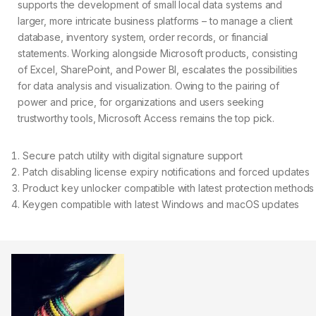
supports the development of small local data systems and
larger, more intricate business platforms – to manage a client
database, inventory system, order records, or financial
statements. Working alongside Microsoft products, consisting
of Excel, SharePoint, and Power BI, escalates the possibilities
for data analysis and visualization. Owing to the pairing of
power and price, for organizations and users seeking
trustworthy tools, Microsoft Access remains the top pick.
Secure patch utility with digital signature support
Patch disabling license expiry notifications and forced updates
Product key unlocker compatible with latest protection methods
Keygen compatible with latest Windows and macOS updates