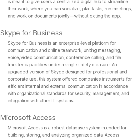
is meant to give users a centralized digital hub to streamline
their work, where you can socialize, plan tasks, run meetings,
and work on documents jointly—without exiting the app.
Skype for Business
Skype for Business is an enterprise-level platform for
communication and online teamwork, uniting messaging,
voice/video communication, conference calling, and file
transfer capabilities under a single safety measure. An
upgraded version of Skype designed for professional and
corporate use, this system offered companies instruments for
efficient internal and external communication in accordance
with organizational standards for security, management, and
integration with other IT systems.
Microsoft Access
Microsoft Access is a robust database system intended for
building, storing, and analyzing organized data. Access