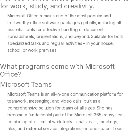
for work, study, and creativity.
Microsoft Office remains one of the most popular and
trustworthy office software packages globally, including all
essential tools for effective handling of documents,
spreadsheets, presentations, and beyond. Suitable for both
specialized tasks and regular activities – in your house,
school, or work premises.
What programs come with Microsoft
Office?
Microsoft Teams
Microsoft Teams is an all-in-one communication platform for
teamwork, messaging, and video calls, built as a
comprehensive solution for teams of all sizes. She has
become a fundamental part of the Microsoft 365 ecosystem,
combining all essential work tools—chats, calls, meetings,
files, and external service integrations—in one space. Teams