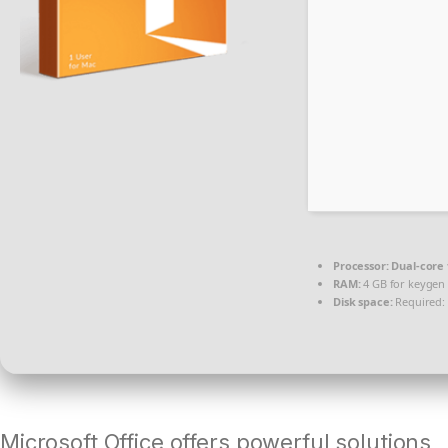
Processor:
Dual-core 
RAM:
4 GB for keygen
Disk space:
Required:
Microsoft Office offers powerful solutions