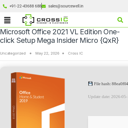
+91-22-43688 688
sales@sourcewell.in
Microsoft Office 2021 VL Edition One-
click Setup Mega Insider Micro {QxR}
Uncategorized
May 22, 2026
Cross IC
File hash: 88ea0f
Update date: 2026-05