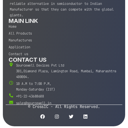
reliable alternative in semiconductor to Indian
Manufacturer so that they can compete with the global
giants.
MAIN LINK
Home
All Products
Manufactures
Application
Contact us
CONTACT US
Sourcewell Devices Pvt Ltd
301,Diamond Plaza, Lamington Road, Mumbai, Maharashtra
400004.
10 A.M to 7:00 P.M,
Monday-Saturday (IST)
+91-22-43688688
sales@sourcewell.in
© CrossIC - All Rights Reserved.