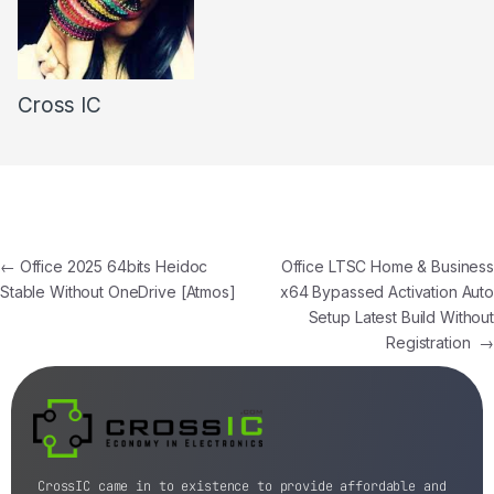
Cross IC
←
Office 2025 64bits Heidoc
Office LTSC Home & Business
Stable Without OneDrive [Atmos]
x64 Bypassed Activation Auto
Setup Latest Build Without
Registration
→
CrossIC came in to existence to provide affordable and