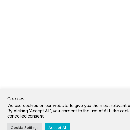
Cookies
We use cookies on our website to give you the most relevant 
By clicking “Accept All”, you consent to the use of ALL the coo
controlled consent.
Cookie Settings
Accept All