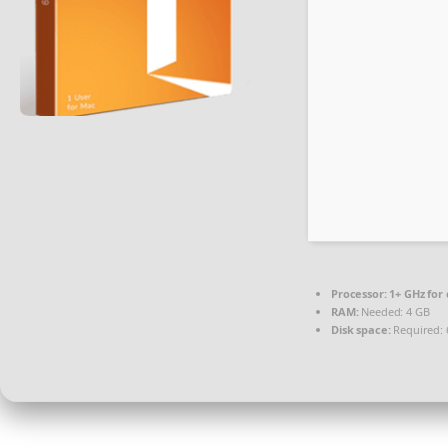
Processor:
1+ GHz for 
RAM:
Needed: 4 GB
Disk space:
Required: 