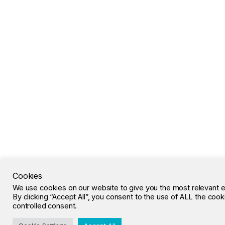
Cookies
We use cookies on our website to give you the most relevant 
By clicking “Accept All”, you consent to the use of ALL the coo
controlled consent.