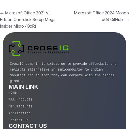
←
Microsoft Office 2021 VL
Microsoft Office 2024 Mondo
Edition One-click Setup Mega
x64 GitHub
→
Insider Micro {QxR}
CrossIC came in to existence to provide affordable and
reliable alternative in semiconductor to Indian
Manufacturer so that they can compete with the global
giants.
MAIN LINK
Home
All Products
Manufactures
Application
Contact us
CONTACT US