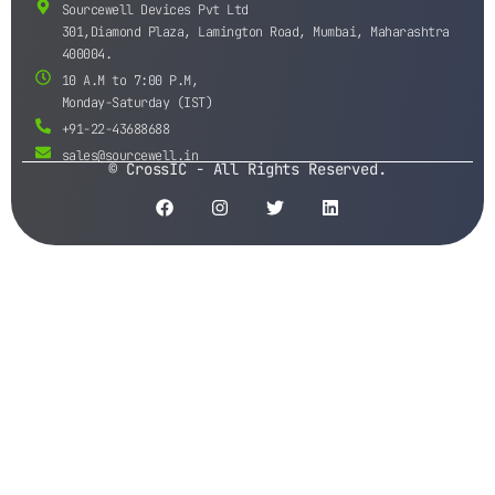
Sourcewell Devices Pvt Ltd
301,Diamond Plaza, Lamington Road, Mumbai, Maharashtra
400004.
10 A.M to 7:00 P.M,
Monday-Saturday (IST)
+91-22-43688688
sales@sourcewell.in
© CrossIC - All Rights Reserved.