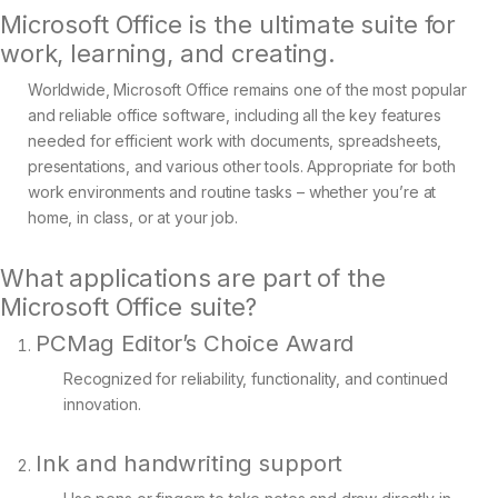
Microsoft Office is the ultimate suite for
work, learning, and creating.
Worldwide, Microsoft Office remains one of the most popular
and reliable office software, including all the key features
needed for efficient work with documents, spreadsheets,
presentations, and various other tools. Appropriate for both
work environments and routine tasks – whether you’re at
home, in class, or at your job.
What applications are part of the
Microsoft Office suite?
PCMag Editor’s Choice Award
Recognized for reliability, functionality, and continued
innovation.
Ink and handwriting support