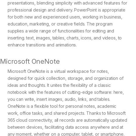
presentations, blending simplicity with advanced features for
professional design and delivery. PowerPoint is appropriate
for both new and experienced users, working in business,
education, marketing, or creative fields. The program
supplies a wide range of functionalities for editing and
inserting. text, images, tables, charts, icons, and videos, to
enhance transitions and animations.
Microsoft OneNote
Microsoft OneNote is a virtual workspace for notes,
designed for quick collection, storage, and organization of
ideas and thoughts. It unites the flexibility of a classic
notebook with the features of cutting-edge software: here,
you can write, insert images, audio, links, and tables.
OneNote is a flexible tool for personal notes, academic
work, office tasks, and shared projects. Thanks to Microsoft
365 cloud connectivity, all records are automatically updated
between devices, facilitating data access anywhere and at
any moment, whether on a computer, tablet, or smartphone.