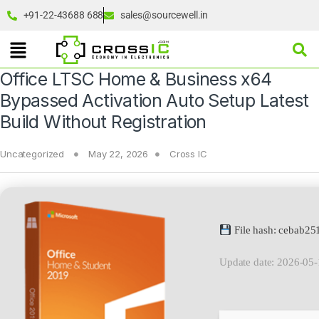
+91-22-43688 688
sales@sourcewell.in
Office LTSC Home & Business x64
Bypassed Activation Auto Setup Latest
Build Without Registration
Uncategorized
May 22, 2026
Cross IC
File hash: cebab2
Update date: 2026-05