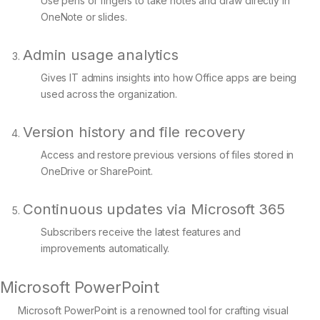
Use pens or fingers to take notes and draw directly in
OneNote or slides.
Admin usage analytics
Gives IT admins insights into how Office apps are being
used across the organization.
Version history and file recovery
Access and restore previous versions of files stored in
OneDrive or SharePoint.
Continuous updates via Microsoft 365
Subscribers receive the latest features and
improvements automatically.
Microsoft PowerPoint
Microsoft PowerPoint is a renowned tool for crafting visual