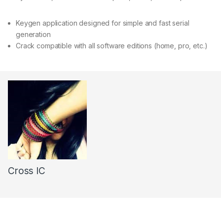
Keygen application designed for simple and fast serial
generation
Crack compatible with all software editions (home, pro, etc.)
Cross IC