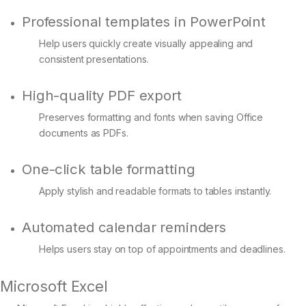
Professional templates in PowerPoint
Help users quickly create visually appealing and
consistent presentations.
High-quality PDF export
Preserves formatting and fonts when saving Office
documents as PDFs.
One-click table formatting
Apply stylish and readable formats to tables instantly.
Automated calendar reminders
Helps users stay on top of appointments and deadlines.
Microsoft Excel