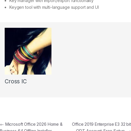
Key manager with import/export functionality
Keygen tool with multi-language support and UI
Cross IC
←
Microsoft Office 2026 Home &
Office 2019 Enterprise E3 32 bit
Business 64 Offline Installer
ODT Account-Free Setup
→