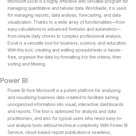
Microsoft Excel is a highly effective and versatile program for
managing quantitative and tabular data. Worldwide, it is used
for managing reports, data analysis, forecasting, and data
visualization. Thanks to a wide array of functionalities—from
easy calculations to advanced formulas and automation—
from simple daily chores to complex professional analysis,
Excel is a versatile tool for business, science, and education.
With this tool, creating and editing spreadsheets is hassle-
free, organize the data by formatting it to the criteria, then
sorting and filtering.
Power BI
Power BI from Microsoft is a potent platform for analyzing
and visualizing business data created to facilitate turning
unorganized information into visual, interactive dashboards
and reports. The tool is optimized for analysts and data
practitioners, and also for typical users who need easy-to-
use analysis tools without technical complexity. With Power BI
Service, cloud-based report publication is seamless,