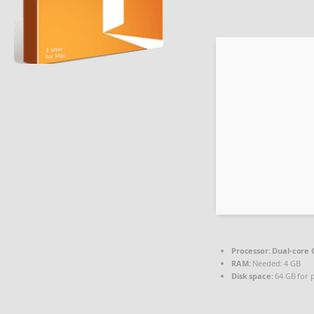
Processor:
Dual-core C
RAM:
Needed: 4 GB
Disk space:
64 GB for 