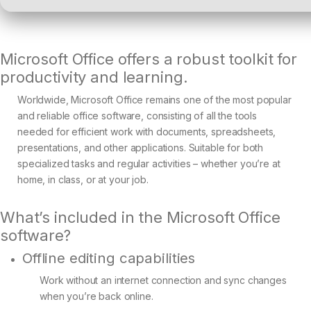
Microsoft Office offers a robust toolkit for
productivity and learning.
Worldwide, Microsoft Office remains one of the most popular
and reliable office software, consisting of all the tools
needed for efficient work with documents, spreadsheets,
presentations, and other applications. Suitable for both
specialized tasks and regular activities – whether you’re at
home, in class, or at your job.
What’s included in the Microsoft Office
software?
Offline editing capabilities
Work without an internet connection and sync changes
when you’re back online.