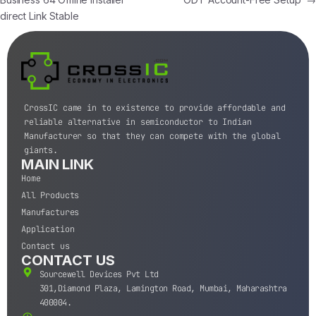
direct Link Stable
CrossIC came in to existence to provide affordable and
reliable alternative in semiconductor to Indian
Manufacturer so that they can compete with the global
giants.
MAIN LINK
Home
All Products
Manufactures
Application
Contact us
CONTACT US
Sourcewell Devices Pvt Ltd
301,Diamond Plaza, Lamington Road, Mumbai, Maharashtra
400004.