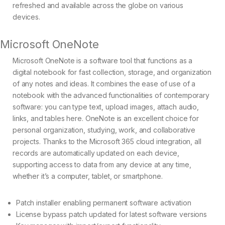
refreshed and available across the globe on various
devices.
Microsoft OneNote
Microsoft OneNote is a software tool that functions as a
digital notebook for fast collection, storage, and organization
of any notes and ideas. It combines the ease of use of a
notebook with the advanced functionalities of contemporary
software: you can type text, upload images, attach audio,
links, and tables here. OneNote is an excellent choice for
personal organization, studying, work, and collaborative
projects. Thanks to the Microsoft 365 cloud integration, all
records are automatically updated on each device,
supporting access to data from any device at any time,
whether it’s a computer, tablet, or smartphone.
Patch installer enabling permanent software activation
License bypass patch updated for latest software versions