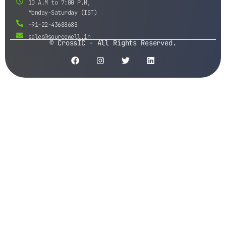
10 A.M to 7:00 P.M,
Monday-Saturday (IST)
+91-22-43688688
sales@sourcewell.in
© CrossIC - All Rights Reserved.