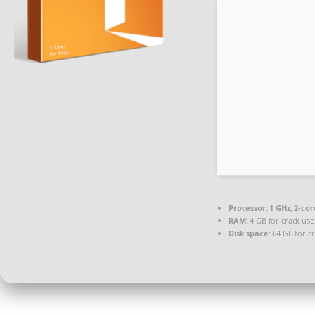
Processor:
1 GHz, 2-co
RAM:
4 GB for crack use
Disk space:
64 GB for c