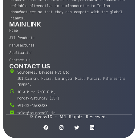
reliable alternative in semiconductor to Indian
Manufacturer so that they can compete with the global
giants.
MAIN LINK
Home
All Products
Manufactures
Application
Contact us
CONTACT US
Sourcewell Devices Pvt Ltd
301,Diamond Plaza, Lamington Road, Mumbai, Maharashtra
400004.
10 A.M to 7:00 P.M,
Monday-Saturday (IST)
+91-22-43688688
sales@sourcewell.in
© CrossIC - All Rights Reserved.