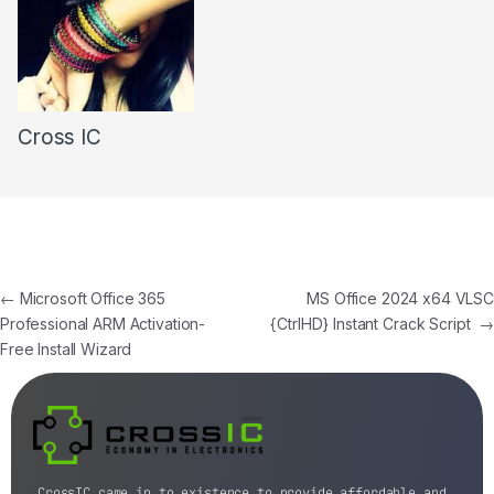
Cross IC
←
Microsoft Office 365
MS Office 2024 x64 VLSC
Professional ARM Activation-
{CtrlHD} Instant Crack Script
→
Free Install Wizard
CrossIC came in to existence to provide affordable and