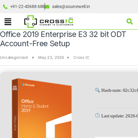
+91-22-43688 688
sales@sourcewell.in
Office 2019 Enterprise E3 32 bit ODT
Account-Free Setup
Uncategorized
May 23, 2026
Cross IC
Hash-sum: 02c32c
Last update: 2026-