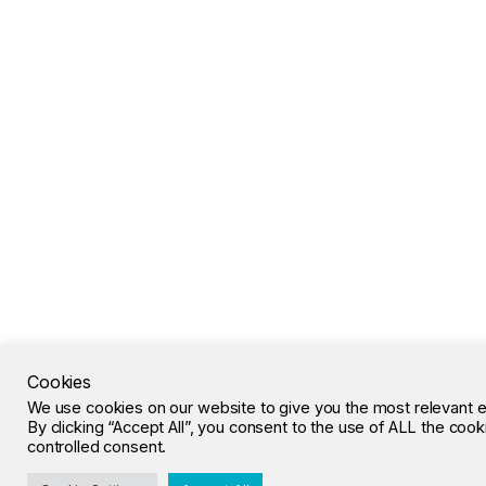
Cookies
We use cookies on our website to give you the most relevant 
By clicking “Accept All”, you consent to the use of ALL the coo
controlled consent.