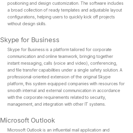
positioning and design customization. The software includes
a broad collection of ready templates and adjustable layout
configurations, helping users to quickly kick off projects
without design skills.
Skype for Business
Skype for Business is a platform tailored for corporate
communication and online teamwork, bringing together
instant messaging, calls (voice and video), conferencing,
and file transfer capabilities under a single safety solution. A
professional-oriented extension of the original Skype
platform, this system equipped companies with resources for
smooth internal and external communication in accordance
with the corporate requirements related to security,
management, and integration with other IT systems.
Microsoft Outlook
Microsoft Outlook is an influential mail application and