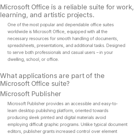
Microsoft Office is a reliable suite for work,
learning, and artistic projects.
One of the most popular and dependable office suites
worldwide is Microsoft Office, equipped with all the
necessary resources for smooth handling of documents,
spreadsheets, presentations, and additional tasks. Designed
to serve both professionals and casual users – in your
dwelling, school, or office.
What applications are part of the
Microsoft Office suite?
Microsoft Publisher
Microsoft Publisher provides an accessible and easy-to-
learn desktop publishing platform, oriented towards
producing sleek printed and digital materials avoid
employing difficult graphic programs. Unlike typical document
editors, publisher grants increased control over element