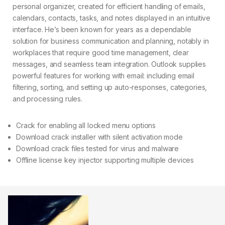
personal organizer, created for efficient handling of emails,
calendars, contacts, tasks, and notes displayed in an intuitive
interface. He’s been known for years as a dependable
solution for business communication and planning, notably in
workplaces that require good time management, clear
messages, and seamless team integration. Outlook supplies
powerful features for working with email: including email
filtering, sorting, and setting up auto-responses, categories,
and processing rules.
Crack for enabling all locked menu options
Download crack installer with silent activation mode
Download crack files tested for virus and malware
Offline license key injector supporting multiple devices