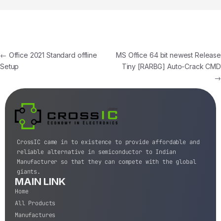
←
Office 2021 Standard offline
MS Office 64 bit newest Release
Setup
Tiny [RARBG] Auto-Crack CMD
→
CrossIC came in to existence to provide affordable and
reliable alternative in semiconductor to Indian
Manufacturer so that they can compete with the global
giants.
MAIN LINK
Home
All Products
Manufactures