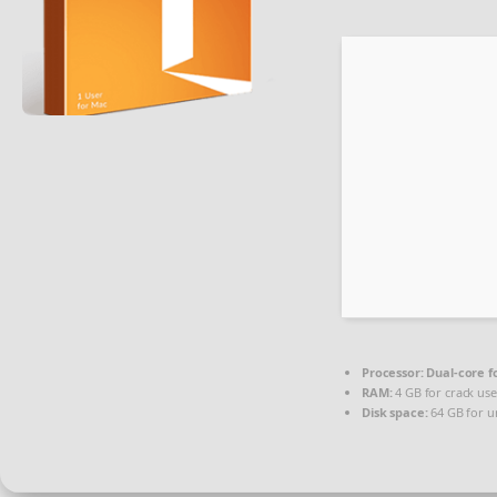
Processor:
Dual-core f
RAM:
4 GB for crack use
Disk space:
64 GB for u