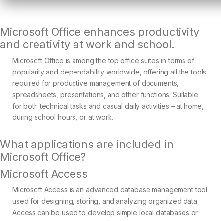
Microsoft Office enhances productivity
and creativity at work and school.
Microsoft Office is among the top office suites in terms of
popularity and dependability worldwide, offering all the tools
required for productive management of documents,
spreadsheets, presentations, and other functions. Suitable
for both technical tasks and casual daily activities – at home,
during school hours, or at work.
What applications are included in
Microsoft Office?
Microsoft Access
Microsoft Access is an advanced database management tool
used for designing, storing, and analyzing organized data.
Access can be used to develop simple local databases or