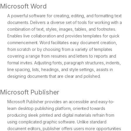
Microsoft Word
A powerful software for creating, editing, and formatting text
documents. Delivers a diverse set of tools for working with a
combination of text, styles, images, tables, and footnotes.
Enables live collaboration and provides templates for quick
commencement. Word facilitates easy document creation,
from scratch or by choosing from a variety of templates
covering a range from resumes and letters to reports and
formal invites. Adjusting fonts, paragraph structures, indents,
line spacing, lists, headings, and style settings, assists in
designing documents that are clear and polished.
Microsoft Publisher
Microsoft Publisher provides an accessible and easy-to-
learn desktop publishing platform, oriented towards
producing sleek printed and digital materials refrain from
using complicated graphic software. Unlike standard
document editors, publisher offers users more opportunities