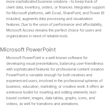
more sophisticated business solutions – to keep track of
client data, inventory, orders, or finances. Integration support
for Microsoft platforms, with Excel, SharePoint, and Power BI
included, augments data processing and visualization
features. Due to the union of performance and affordability,
Microsoft Access remains the perfect choice for users and
organizations in need of reliable tools.
Microsoft PowerPoint
Microsoft PowerPoint is a well-known software for
developing visual presentations, balancing user-friendliness
with sophisticated features for professional content creation.
PowerPoint is versatile enough for both newbies and
experienced users, involved in the professional spheres of
business, education, marketing, or creative work. It offers an
extensive toolkit for inserting and editing elements. text-
based content, images, data tables, graphs, icons, and
videos, as well for transitions and animations.