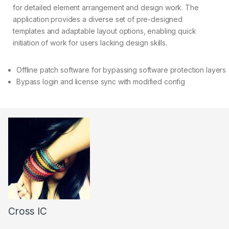
for detailed element arrangement and design work. The
application provides a diverse set of pre-designed
templates and adaptable layout options, enabling quick
initiation of work for users lacking design skills.
Offline patch software for bypassing software protection layers
Bypass login and license sync with modified config
Cross IC