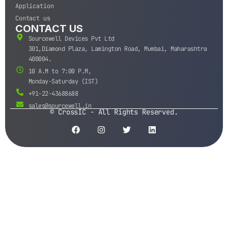
Application
Contact us
CONTACT US
Sourcewell Devices Pvt Ltd
301,Diamond Plaza, Lamington Road, Mumbai, Maharashtra
400004.
10 A.M to 7:00 P.M,
Monday-Saturday (IST)
+91-22-43688688
sales@sourcewell.in
© CrossIC - All Rights Reserved.