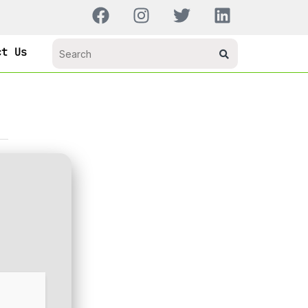
ct Us