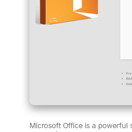
Pro
RA
Dis
Microsoft Office is a powerful 