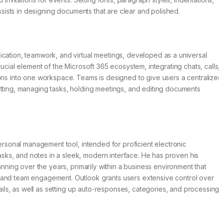
assists in designing documents that are clear and polished.
ication, teamwork, and virtual meetings, developed as a universal
rucial element of the Microsoft 365 ecosystem, integrating chats, calls
ions into one workspace. Teams is designed to give users a centraliz
atting, managing tasks, holding meetings, and editing documents
personal management tool, intended for proficient electronic
ks, and notes in a sleek, modern interface. He has proven his
anning over the years, primarily within a business environment that
 and team engagement. Outlook grants users extensive control over
mails, as well as setting up auto-responses, categories, and processin