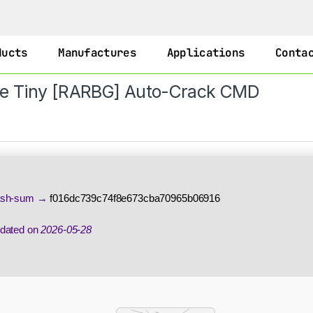
ducts
Manufactures
Applications
Conta
ase Tiny [RARBG] Auto-Crack CMD
sh-sum →
f016dc739c74f8e673cba70965b06916
dated on
2026-05-28