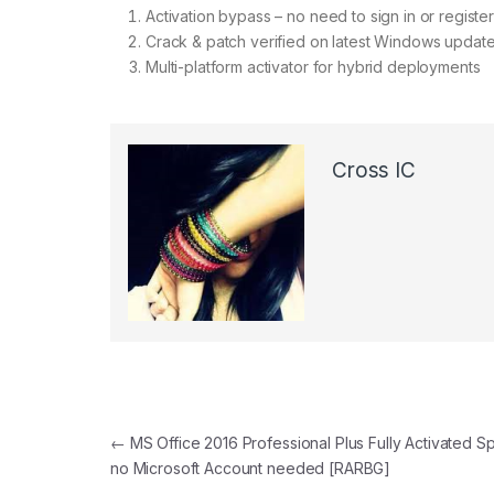
Activation bypass – no need to sign in or register
Crack & patch verified on latest Windows updat
Multi-platform activator for hybrid deployments
Cross IC
←
MS Office 2016 Professional Plus Fully Activated S
no Microsoft Account needed [RARBG]