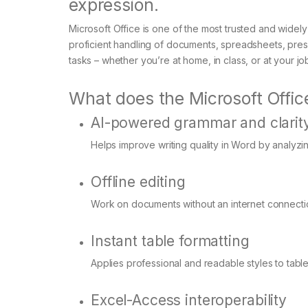
expression.
Microsoft Office is one of the most trusted and widely
proficient handling of documents, spreadsheets, pres
tasks – whether you’re at home, in class, or at your jo
What does the Microsoft Office
AI-powered grammar and clarit
Helps improve writing quality in Word by analyzi
Offline editing
Work on documents without an internet connectio
Instant table formatting
Applies professional and readable styles to tables
Excel-Access interoperability