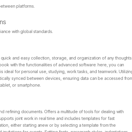
between platforms.
ons
ance with global standards.
quick and easy collection, storage, and organization of any thoughts
ebook with the functionalities of advanced software: here, you can
 is ideal for personal use, studying, work tasks, and teamwork. Utilizin
omatically synced between devices, ensuring data can be accessed fro
tablet, or smartphone.
nd refining documents. Offers a multitude of tools for dealing with
upports joint work in real time and includes templates for fast
ion, either starting anew or by selecting a template from the
 invitations for events. Setting fonts, paragraph styles, indentations,