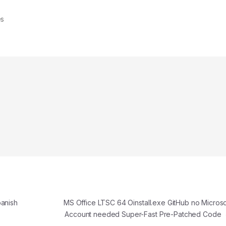
es
panish
MS Office LTSC 64 Oinstall.exe GitHub no Microso
Account needed Super-Fast Pre-Patched Code