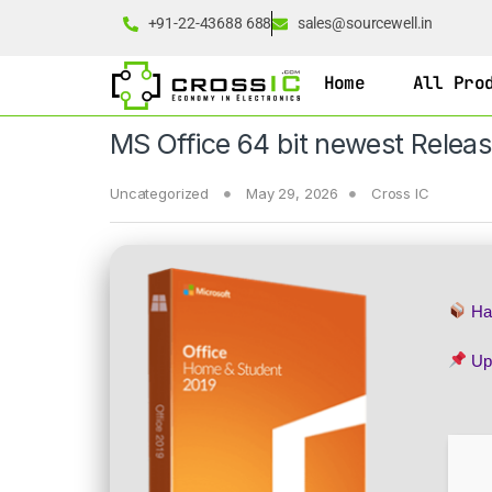
+91-22-43688 688
sales@sourcewell.in
Home
All Pro
MS Office 64 bit newest Rele
Uncategorized
May 29, 2026
Cross IC
Ha
Up