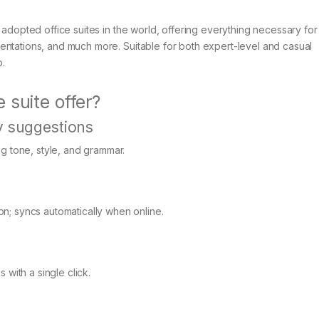
 adopted office suites in the world, offering everything necessary for
entations, and much more. Suitable for both expert-level and casual
b.
 suite offer?
y suggestions
ng tone, style, and grammar.
n; syncs automatically when online.
 with a single click.