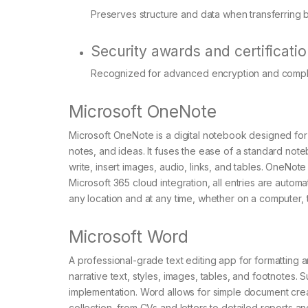
Preserves structure and data when transferring 
Security awards and certificati
Recognized for advanced encryption and compli
Microsoft OneNote
Microsoft OneNote is a digital notebook designed for 
notes, and ideas. It fuses the ease of a standard not
write, insert images, audio, links, and tables. OneNote
Microsoft 365 cloud integration, all entries are aut
any location and at any time, whether on a computer, 
Microsoft Word
A professional-grade text editing app for formatting a
narrative text, styles, images, tables, and footnotes. S
implementation. Word allows for simple document creat
collection, from CVs and letters to detailed reports and