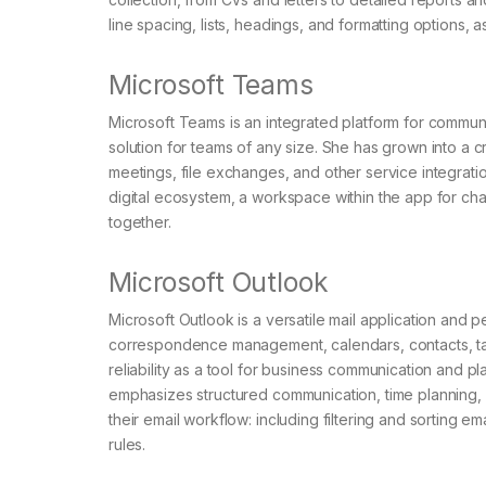
line spacing, lists, headings, and formatting options, 
Microsoft Teams
Microsoft Teams is an integrated platform for commun
solution for teams of any size. She has grown into a c
meetings, file exchanges, and other service integrat
digital ecosystem, a workspace within the app for ch
together.
Microsoft Outlook
Microsoft Outlook is a versatile mail application and 
correspondence management, calendars, contacts, tas
reliability as a tool for business communication and pl
emphasizes structured communication, time planning,
their email workflow: including filtering and sorting e
rules.