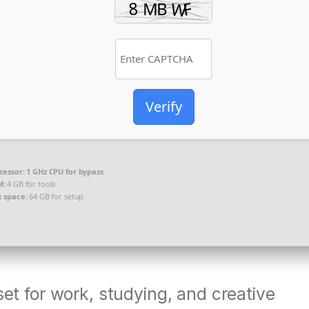
Verify
cessor:
1 GHz CPU for bypass
M:
4 GB for tools
k space:
64 GB for setup
set for work, studying, and creative