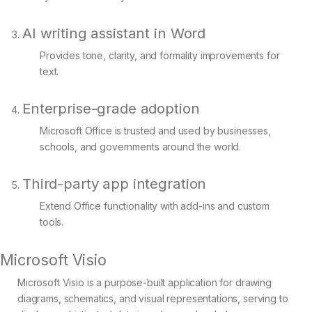
AI writing assistant in Word
Provides tone, clarity, and formality improvements for
text.
Enterprise-grade adoption
Microsoft Office is trusted and used by businesses,
schools, and governments around the world.
Third-party app integration
Extend Office functionality with add-ins and custom
tools.
Microsoft Visio
Microsoft Visio is a purpose-built application for drawing
diagrams, schematics, and visual representations, serving to