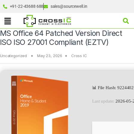
+91-22-43688 688
sales@sourcewell.in
MS Office 64 Patched Version Direct
ISO ISO 27001 Compliant (EZTV)
Uncategorized
May 23, 2026
Cross IC
📊 File Hash: 922440
Last update:
2026-05-