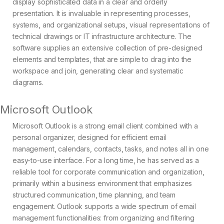
display sophisticated data in a clear and orderly
presentation. It is invaluable in representing processes,
systems, and organizational setups, visual representations of
technical drawings or IT infrastructure architecture. The
software supplies an extensive collection of pre-designed
elements and templates, that are simple to drag into the
workspace and join, generating clear and systematic
diagrams.
Microsoft Outlook
Microsoft Outlook is a strong email client combined with a
personal organizer, designed for efficient email
management, calendars, contacts, tasks, and notes all in one
easy-to-use interface. For a long time, he has served as a
reliable tool for corporate communication and organization,
primarily within a business environment that emphasizes
structured communication, time planning, and team
engagement. Outlook supports a wide spectrum of email
management functionalities: from organizing and filtering