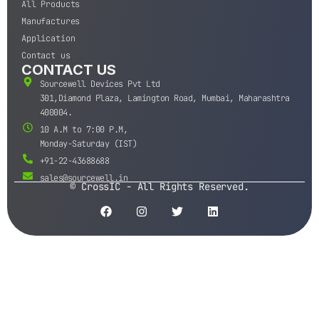
All Products
Manufactures
Application
Contact us
CONTACT US
Sourcewell Devices Pvt Ltd
301,Diamond Plaza, Lamington Road, Mumbai, Maharashtra
400004.
10 A.M to 7:00 P.M,
Monday-Saturday (IST)
+91-22-43688688
sales@sourcewell.in
© CrossIC - All Rights Reserved.