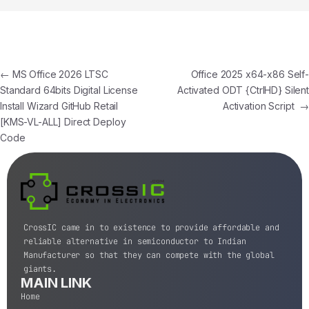
←
MS Office 2026 LTSC
Office 2025 x64-x86 Self-
Standard 64bits Digital License
Activated ODT {CtrlHD} Silent
Install Wizard GitHub Retail
Activation Script
→
[KMS-VL-ALL] Direct Deploy
Code
CrossIC came in to existence to provide affordable and
reliable alternative in semiconductor to Indian
Manufacturer so that they can compete with the global
giants.
MAIN LINK
Home