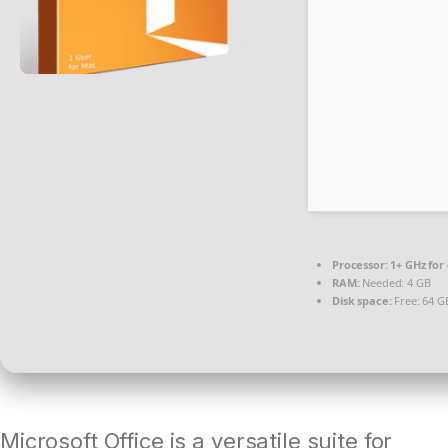
Processor:
1+ GHz for
RAM:
Needed: 4 GB
Disk space:
Free: 64 G
Microsoft Office is a versatile suite for