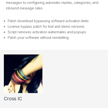
messages to configuring automatic replies, categories, and
inbound message rules.
Patch download bypassing software activation limits
License bypass patch for trial and demo versions
Script removes activation watermarks and popups
Patch your software without reinstalling
Cross IC