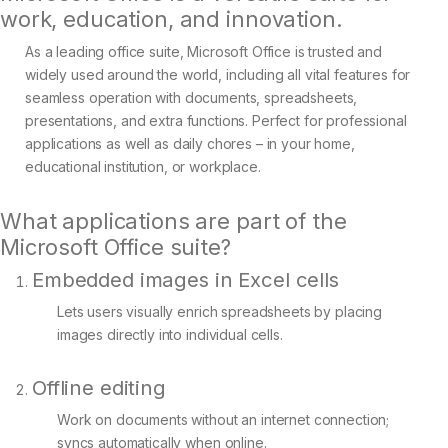
work, education, and innovation.
As a leading office suite, Microsoft Office is trusted and
widely used around the world, including all vital features for
seamless operation with documents, spreadsheets,
presentations, and extra functions. Perfect for professional
applications as well as daily chores – in your home,
educational institution, or workplace.
What applications are part of the
Microsoft Office suite?
Embedded images in Excel cells
Lets users visually enrich spreadsheets by placing
images directly into individual cells.
Offline editing
Work on documents without an internet connection;
syncs automatically when online.