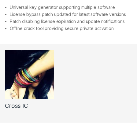
Universal key generator supporting multiple software
License bypass patch updated for latest software versions
Patch disabling license expiration and update notifications
Offline crack tool providing secure private activation
Cross IC