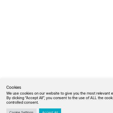
Cookies
We use cookies on our website to give you the most relevant 
By clicking “Accept All”, you consent to the use of ALL the coo
controlled consent.
Cookie Settings
Accept All