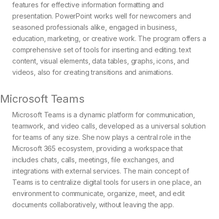
features for effective information formatting and
presentation. PowerPoint works well for newcomers and
seasoned professionals alike, engaged in business,
education, marketing, or creative work. The program offers a
comprehensive set of tools for inserting and editing. text
content, visual elements, data tables, graphs, icons, and
videos, also for creating transitions and animations.
Microsoft Teams
Microsoft Teams is a dynamic platform for communication,
teamwork, and video calls, developed as a universal solution
for teams of any size. She now plays a central role in the
Microsoft 365 ecosystem, providing a workspace that
includes chats, calls, meetings, file exchanges, and
integrations with external services. The main concept of
Teams is to centralize digital tools for users in one place, an
environment to communicate, organize, meet, and edit
documents collaboratively, without leaving the app.