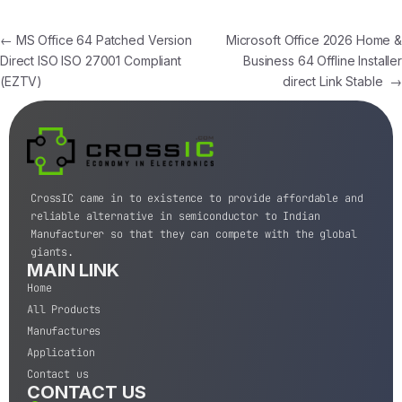
←
MS Office 64 Patched Version
Microsoft Office 2026 Home &
Direct ISO ISO 27001 Compliant
Business 64 Offline Installer
(EZTV)
direct Link Stable
→
CrossIC came in to existence to provide affordable and
reliable alternative in semiconductor to Indian
Manufacturer so that they can compete with the global
giants.
MAIN LINK
Home
All Products
Manufactures
Application
Contact us
CONTACT US