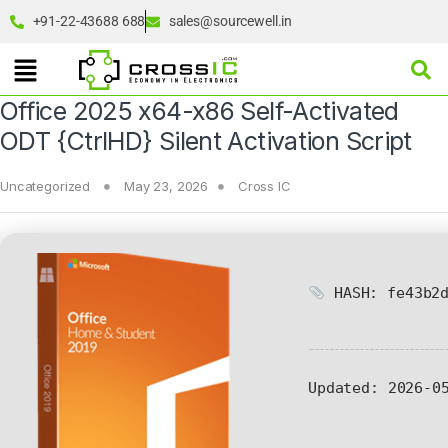
+91-22-43688 688
sales@sourcewell.in
Office 2025 x64-x86 Self-Activated
ODT {CtrlHD} Silent Activation Script
Uncategorized
May 23, 2026
Cross IC
HASH: fe43b2d
Updated:
2026-05