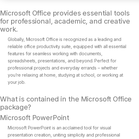
Microsoft Office provides essential tools
for professional, academic, and creative
work.
Globally, Microsoft Office is recognized as a leading and
reliable office productivity suite, equipped with all essential
features for seamless working with documents,
spreadsheets, presentations, and beyond. Perfect for
professional projects and everyday errands – whether
you’re relaxing at home, studying at school, or working at
your job.
What is contained in the Microsoft Office
package?
Microsoft PowerPoint
Microsoft PowerPoint is an acclaimed tool for visual
presentation creation, uniting simplicity and professional