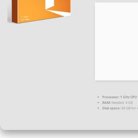
Processor:
1 GHz CPU 
RAM:
Needed: 4 GB
Disk space:
64 GB for 