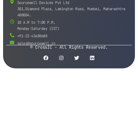
Sourcewell Devices Pvt Ltd
301,Diamond Plaza, Lamington Road, Mumbai, Maharashtra
400004.
10 A.M to 7:00 P.M,
Monday-Saturday (IST)
+91-22-43688688
sales@sourcewell.in
© CrossIC - All Rights Reserved.