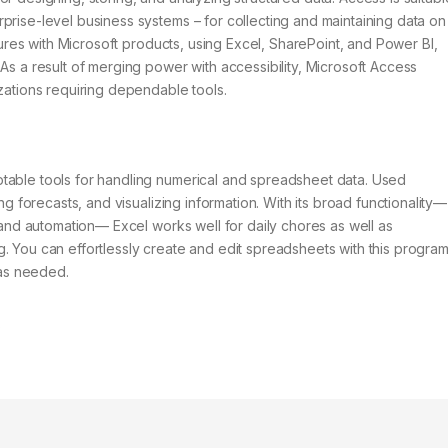
prise-level business systems – for collecting and maintaining data on
atures with Microsoft products, using Excel, SharePoint, and Power BI,
As a result of merging power with accessibility, Microsoft Access
izations requiring dependable tools.
table tools for handling numerical and spreadsheet data. Used
ng forecasts, and visualizing information. With its broad functionality—
s and automation— Excel works well for daily chores as well as
. You can effortlessly create and edit spreadsheets with this program
 as needed.
s