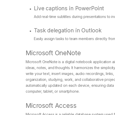
Live captions in PowerPoint
Add real-time subtitles during presentations to 
Task delegation in Outlook
Easily assign tasks to team members directly from
Microsoft OneNote
Microsoft OneNote is a digital notebook application a
ideas, notes, and thoughts. It harmonizes the simplici
write your text, insert images, audio recordings, link
organization, studying, work, and collaborative projec
automatically updated on each device, ensuring data
computer, tablet, or smartphone.
Microsoft Access
Microsoft Access is a reliable database system used fo