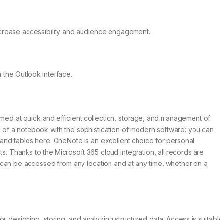
increase accessibility and audience engagement.
 the Outlook interface.
imed at quick and efficient collection, storage, and management of
ty of a notebook with the sophistication of modern software: you can
s, and tables here. OneNote is an excellent choice for personal
ts. Thanks to the Microsoft 365 cloud integration, all records are
 can be accessed from any location and at any time, whether on a
r designing, storing, and analyzing structured data. Access is suitabl