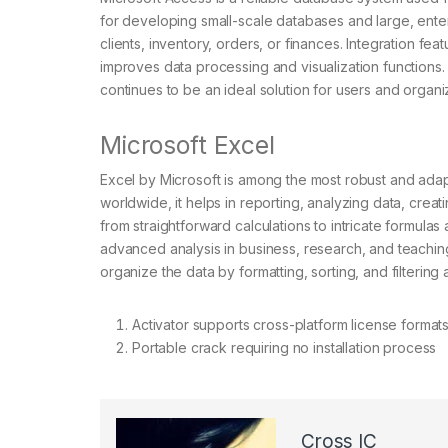
for developing small-scale databases and large, enter
clients, inventory, orders, or finances. Integration fe
improves data processing and visualization functions. 
continues to be an ideal solution for users and organ
Microsoft Excel
Excel by Microsoft is among the most robust and adap
worldwide, it helps in reporting, analyzing data, creati
from straightforward calculations to intricate formula
advanced analysis in business, research, and teaching
organize the data by formatting, sorting, and filtering
Activator supports cross-platform license format
Portable crack requiring no installation process
Cross IC