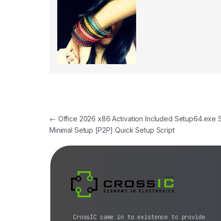
←
Office 2026 x86 Activation Included Setup64.exe 
Minimal Setup [P2P] Quick Setup Script
CrossIC came in to existence to provide