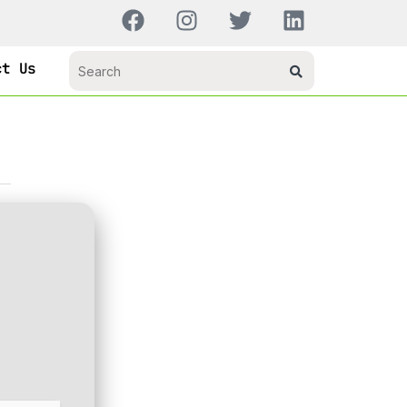
ct Us