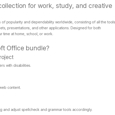
collection for work, study, and creative
s of popularity and dependability worldwide, consisting of all the tool
ts, presentations, and other applications. Designed for both
 time at home, school, or work.
ft Office bundle?
roject
s with disabilities.
 web content.
g and adjust spellcheck and grammar tools accordingly.