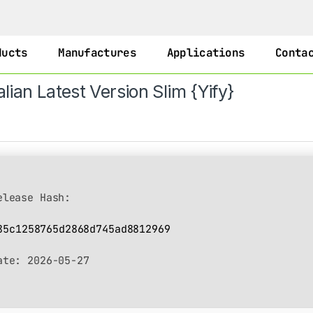
ducts
Manufactures
Applications
Conta
lian Latest Version Slim {Yify}
lease Hash:
85c1258765d2868d745ad8812969
ate:
2026-05-27