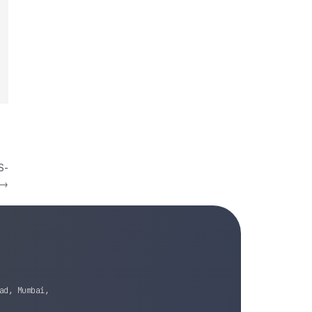
S-
→
ad, Mumbai,