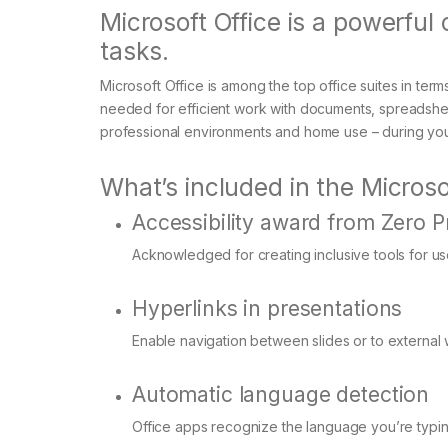
Microsoft Office is a powerful 
tasks.
Microsoft Office is among the top office suites in term
needed for efficient work with documents, spreadshee
professional environments and home use – during your
What’s included in the Microso
Accessibility award from Zero P
Acknowledged for creating inclusive tools for user
Hyperlinks in presentations
Enable navigation between slides or to external
Automatic language detection
Office apps recognize the language you’re typin