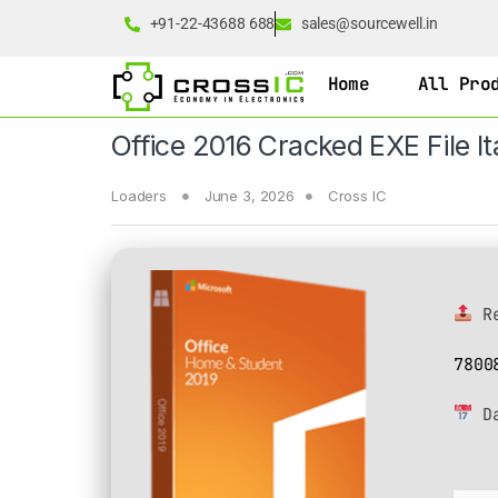
+91-22-43688 688
sales@sourcewell.in
Home
All Pro
Office 2016 Cracked EXE File Ita
Loaders
June 3, 2026
Cross IC
Re
7800
D