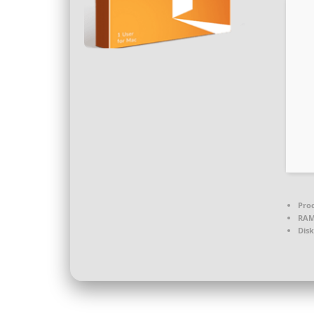
Proc
RAM
Disk