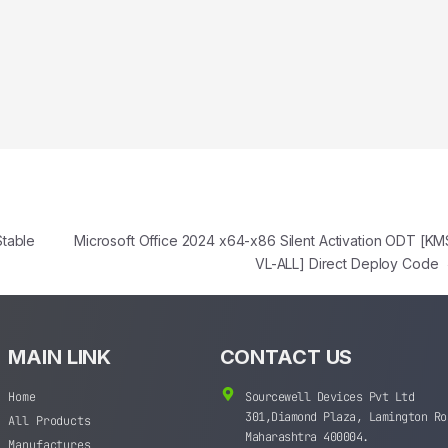
Stable
Microsoft Office 2024 x64-x86 Silent Activation ODT [KM
VL-ALL] Direct Deploy Code
MAIN LINK
CONTACT US
Home
Sourcewell Devices Pvt Ltd
301,Diamond Plaza, Lamington Ro
All Products
Maharashtra 400004.
Manufactures