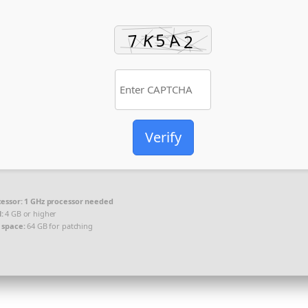
Verify
essor:
1 GHz processor needed
:
4 GB or higher
 space:
64 GB for patching