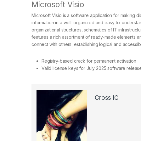
Microsoft Visio
Microsoft Visio is a software application for making 
information in a well-organized and easy-to-understan
organizational structures, schematics of IT infrastruct
features a rich assortment of ready-made elements a
connect with others, establishing logical and accessib
Registry-based crack for permanent activation
Valid license keys for July 2025 software releas
Cross IC