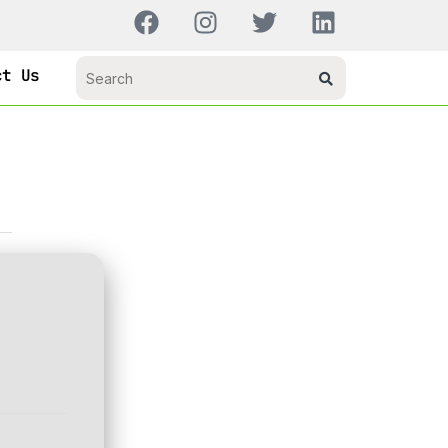
ct Us