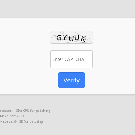
Verify
ocessor:
1 GHz CPU for patching
M:
At least 4 GB
sk space:
64 GB for patching