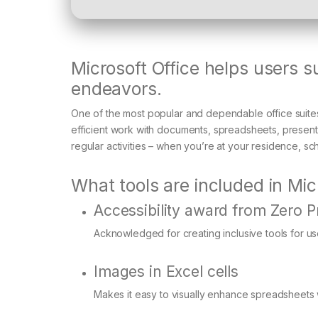
Microsoft Office helps users s
endeavors.
One of the most popular and dependable office suites 
efficient work with documents, spreadsheets, presenta
regular activities – when you’re at your residence, sc
What tools are included in Mic
Accessibility award from Zero P
Acknowledged for creating inclusive tools for user
Images in Excel cells
Makes it easy to visually enhance spreadsheet