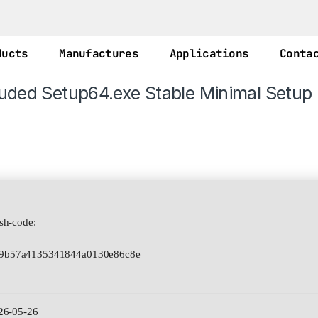
ducts
Manufactures
Applications
Conta
luded Setup64.exe Stable Minimal Setup
h-code:
a9b57a4135341844a0130e86c8e
26-05-26