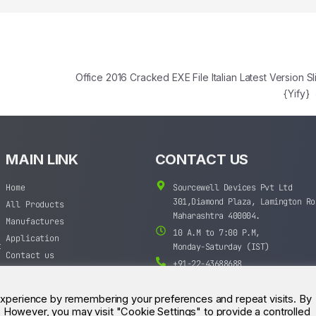
e
Office 2016 Cracked EXE File Italian Latest Version Sl
{Yify}
MAIN LINK
CONTACT US
Home
Sourcewell Devices Pvt Ltd
301,Diamond Plaza, Lamington Ro
All Products
Maharashtra 400004.
Manufactures
10 A.M to 7:00 P.M,
Application
t
Monday-Saturday (IST)
Contact us
+91-22-43688688
sales@sourcewell.in
experience by remembering your preferences and repeat visits. By
s. However, you may visit "Cookie Settings" to provide a controlled