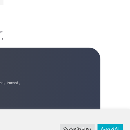
im
→
ad, Mumbai,
Cookie Settings
Accept All