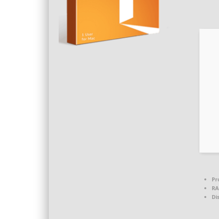
Pr
RA
Di