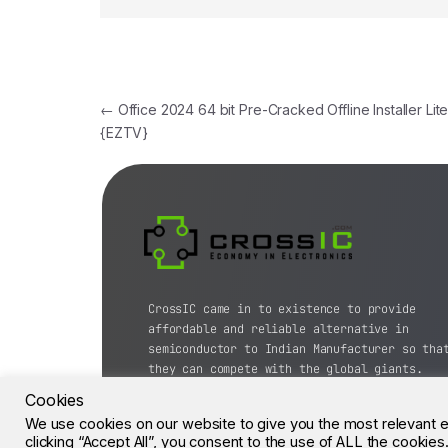
←
Office 2024 64 bit Pre-Cracked Offline Installer Lit
{EZTV}
CrossIC came in to existence to provide
affordable and reliable alternative in
semiconductor to Indian Manufacturer so tha
they can compete with the global giants.
Cookies
© CrossIC - All Rights Reserved.
We use cookies on our website to give you the most relevant 
clicking “Accept All”, you consent to the use of ALL the cookie