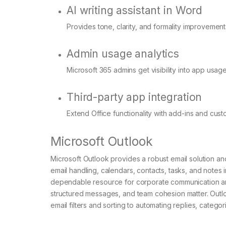
AI writing assistant in Word
Provides tone, clarity, and formality improvements
Admin usage analytics
Microsoft 365 admins get visibility into app usag
Third-party app integration
Extend Office functionality with add-ins and cust
Microsoft Outlook
Microsoft Outlook provides a robust email solution and
email handling, calendars, contacts, tasks, and notes i
dependable resource for corporate communication and
structured messages, and team cohesion matter. Outlo
email filters and sorting to automating replies, categor