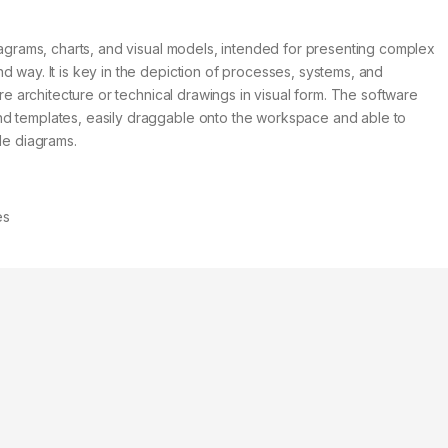
diagrams, charts, and visual models, intended for presenting complex
d way. It is key in the depiction of processes, systems, and
ure architecture or technical drawings in visual form. The software
nd templates, easily draggable onto the workspace and able to
le diagrams.
es