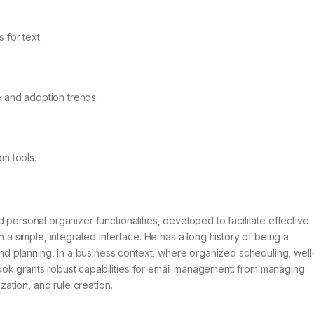
 for text.
e and adoption trends.
om tools.
 personal organizer functionalities, developed to facilitate effective
n a simple, integrated interface. He has a long history of being a
 planning, in a business context, where organized scheduling, well
ok grants robust capabilities for email management: from managing
ization, and rule creation.