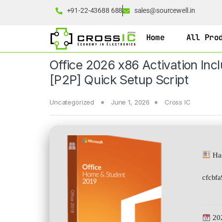
+91-22-43688 688
sales@sourcewell.in
Home
All Pro
Office 2026 x86 Activation Inc
[P2P] Quick Setup Script
Uncategorized
June 1, 2026
Cross IC
Has
cfcbf
20