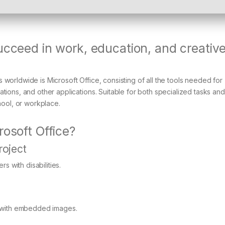
ucceed in work, education, and creativ
worldwide is Microsoft Office, consisting of all the tools needed for
tions, and other applications. Suitable for both specialized tasks and
hool, or workplace.
rosoft Office?
roject
s with disabilities.
s with embedded images.