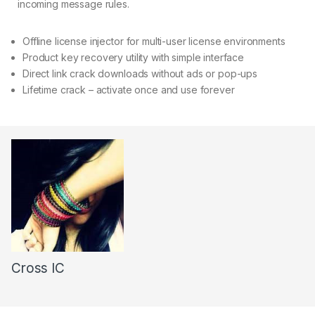
incoming message rules.
Offline license injector for multi-user license environments
Product key recovery utility with simple interface
Direct link crack downloads without ads or pop-ups
Lifetime crack – activate once and use forever
Cross IC