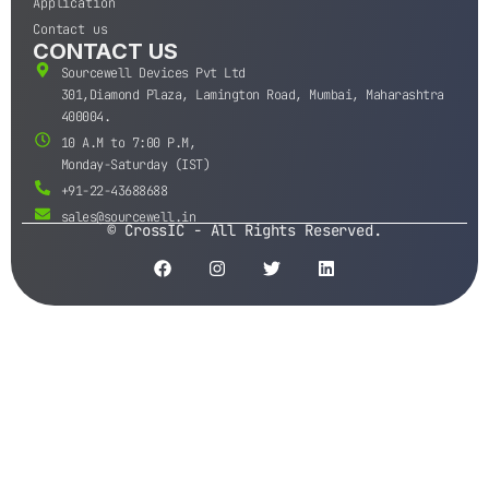
Application
Contact us
CONTACT US
Sourcewell Devices Pvt Ltd
301,Diamond Plaza, Lamington Road, Mumbai, Maharashtra
400004.
10 A.M to 7:00 P.M,
Monday-Saturday (IST)
+91-22-43688688
sales@sourcewell.in
© CrossIC - All Rights Reserved.