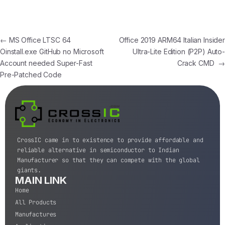
←
MS Office LTSC 64
Office 2019 ARM64 Italian Insider
Oinstall.exe GitHub no Microsoft
Ultra-Lite Edition (P2P) Auto-
Account needed Super-Fast
Crack CMD
→
Pre-Patched Code
CrossIC came in to existence to provide affordable and
reliable alternative in semiconductor to Indian
Manufacturer so that they can compete with the global
giants.
MAIN LINK
Home
All Products
Manufactures