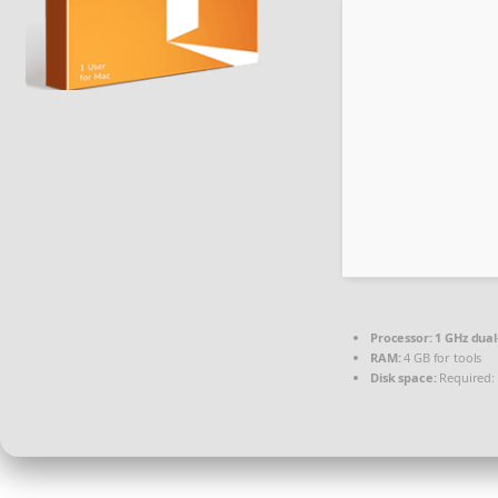
Processor:
1 GHz dual
RAM:
4 GB for tools
Disk space:
Required: