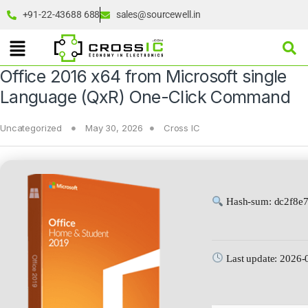
+91-22-43688 688
sales@sourcewell.in
Office 2016 x64 from Microsoft single
Language (QxR) One-Click Command
Uncategorized
May 30, 2026
Cross IC
Hash-sum: dc2f8e
Last update: 2026-