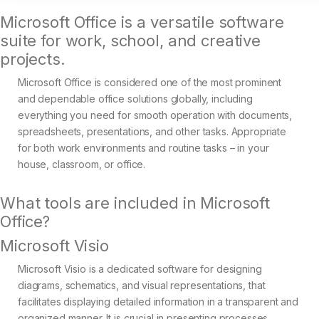
Microsoft Office is a versatile software
suite for work, school, and creative
projects.
Microsoft Office is considered one of the most prominent
and dependable office solutions globally, including
everything you need for smooth operation with documents,
spreadsheets, presentations, and other tasks. Appropriate
for both work environments and routine tasks – in your
house, classroom, or office.
What tools are included in Microsoft
Office?
Microsoft Visio
Microsoft Visio is a dedicated software for designing
diagrams, schematics, and visual representations, that
facilitates displaying detailed information in a transparent and
organized manner. It is crucial in presenting processes,