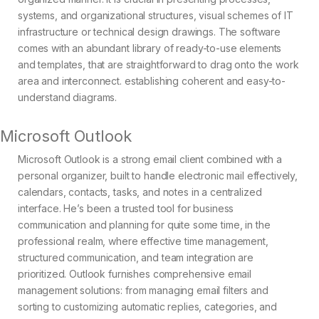
systems, and organizational structures, visual schemes of IT
infrastructure or technical design drawings. The software
comes with an abundant library of ready-to-use elements
and templates, that are straightforward to drag onto the work
area and interconnect. establishing coherent and easy-to-
understand diagrams.
Microsoft Outlook
Microsoft Outlook is a strong email client combined with a
personal organizer, built to handle electronic mail effectively,
calendars, contacts, tasks, and notes in a centralized
interface. He’s been a trusted tool for business
communication and planning for quite some time, in the
professional realm, where effective time management,
structured communication, and team integration are
prioritized. Outlook furnishes comprehensive email
management solutions: from managing email filters and
sorting to customizing automatic replies, categories, and