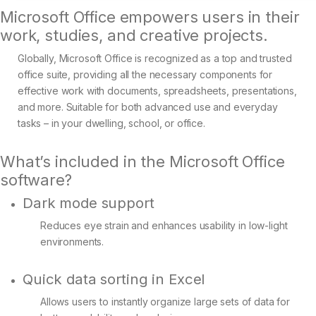
Microsoft Office empowers users in their
work, studies, and creative projects.
Globally, Microsoft Office is recognized as a top and trusted
office suite, providing all the necessary components for
effective work with documents, spreadsheets, presentations,
and more. Suitable for both advanced use and everyday
tasks – in your dwelling, school, or office.
What’s included in the Microsoft Office
software?
Dark mode support
Reduces eye strain and enhances usability in low-light
environments.
Quick data sorting in Excel
Allows users to instantly organize large sets of data for