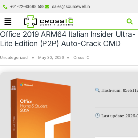
+91-22-43688 688
sales@sourcewell.in
Office 2019 ARM64 Italian Insider Ultra-
Lite Edition (P2P) Auto-Crack CMD
Uncategorized
May 30, 2026
Cross IC
Hash-sum: 85eb11
Last update: 2026-