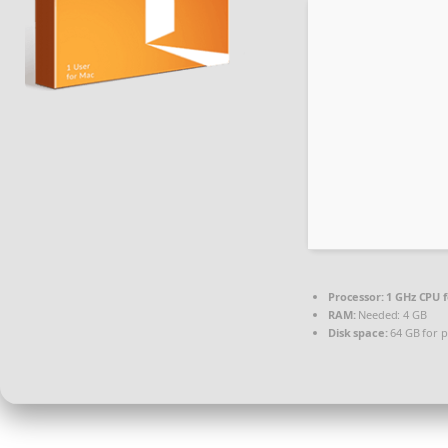
Processor:
1 GHz CPU f
RAM:
Needed: 4 GB
Disk space:
64 GB for p