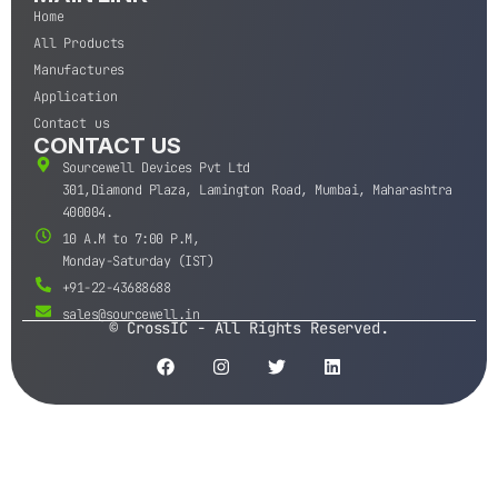
Home
All Products
Manufactures
Application
Contact us
CONTACT US
Sourcewell Devices Pvt Ltd
301,Diamond Plaza, Lamington Road, Mumbai, Maharashtra
400004.
10 A.M to 7:00 P.M,
Monday-Saturday (IST)
+91-22-43688688
sales@sourcewell.in
© CrossIC - All Rights Reserved.