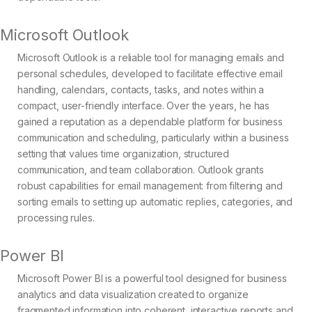
Microsoft Outlook
Microsoft Outlook is a reliable tool for managing emails and
personal schedules, developed to facilitate effective email
handling, calendars, contacts, tasks, and notes within a
compact, user-friendly interface. Over the years, he has
gained a reputation as a dependable platform for business
communication and scheduling, particularly within a business
setting that values time organization, structured
communication, and team collaboration. Outlook grants
robust capabilities for email management: from filtering and
sorting emails to setting up automatic replies, categories, and
processing rules.
Power BI
Microsoft Power BI is a powerful tool designed for business
analytics and data visualization created to organize
fragmented information into coherent, interactive reports and