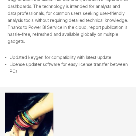
dashboards. The technology is intended for analysts and
data professionals, for common users seeking user-friendly
analysis tools without requiring detailed technical knowledge.
Thanks to Power BI Service in the cloud, report publication is
hassle-free, refreshed and available globally on multiple
gadgets.
Updated keygen for compatibility with latest update
License updater software for easy license transfer between
PCs