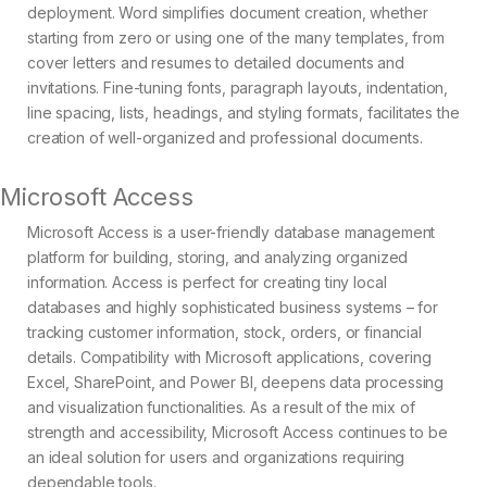
deployment. Word simplifies document creation, whether
starting from zero or using one of the many templates, from
cover letters and resumes to detailed documents and
invitations. Fine-tuning fonts, paragraph layouts, indentation,
line spacing, lists, headings, and styling formats, facilitates the
creation of well-organized and professional documents.
Microsoft Access
Microsoft Access is a user-friendly database management
platform for building, storing, and analyzing organized
information. Access is perfect for creating tiny local
databases and highly sophisticated business systems – for
tracking customer information, stock, orders, or financial
details. Compatibility with Microsoft applications, covering
Excel, SharePoint, and Power BI, deepens data processing
and visualization functionalities. As a result of the mix of
strength and accessibility, Microsoft Access continues to be
an ideal solution for users and organizations requiring
dependable tools.