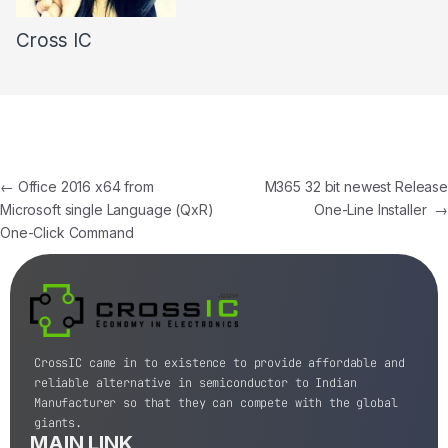
Cross IC
←
Office 2016 x64 from
M365 32 bit newest Release
Microsoft single Language (QxR)
One-Line Installer
→
One-Click Command
CrossIC came in to existence to provide affordable and
reliable alternative in semiconductor to Indian
Manufacturer so that they can compete with the global
giants.
MAIN LINK