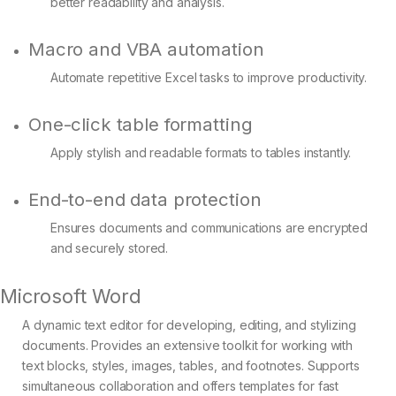
better readability and analysis.
Macro and VBA automation
Automate repetitive Excel tasks to improve productivity.
One-click table formatting
Apply stylish and readable formats to tables instantly.
End-to-end data protection
Ensures documents and communications are encrypted
and securely stored.
Microsoft Word
A dynamic text editor for developing, editing, and stylizing
documents. Provides an extensive toolkit for working with
text blocks, styles, images, tables, and footnotes. Supports
simultaneous collaboration and offers templates for fast