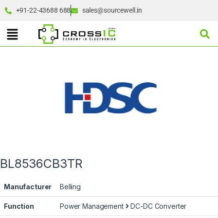
+91-22-43688 688
sales@sourcewell.in
BL8536CB3TR
Manufacturer
Belling
Function
Power Management
DC-DC Converter