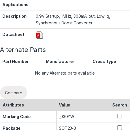
Applications
Description
0.9V Startup, 1MHz, 300mA Iout, Low Iq,
Synchronous Boost Converter
Datasheet
Alternate Parts
Part Number
Manufacturer
Cross Type
No any Alternate parts available
Compare
Attributes
Value
Search
Marking Code
_030YW
Package
SOT23-3