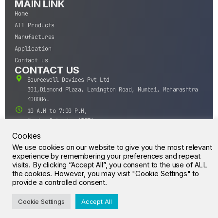
MAIN LINK
Home
All Products
Manufactures
Application
Contact us
CONTACT US
Sourcewell Devices Pvt Ltd
301,Diamond Plaza, Lamington Road, Mumbai, Maharashtra
400004.
10 A.M to 7:00 P.M,
Monday-Saturday (IST)
+91-22-43688688
Cookies
sales@sourcewell.in
We use cookies on our website to give you the most relevant
© CrossIC - All Rights Reserved.
experience by remembering your preferences and repeat
visits. By clicking “Accept All”, you consent to the use of ALL
the cookies. However, you may visit "Cookie Settings" to
provide a controlled consent.
Cookie Settings
Accept All