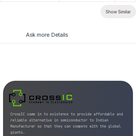
Show Similar
Ask more Details
CrossIC came in to existence to provide affordable and
reliable alternative in semiconductor to Indian
Manufacturer so that they can compete with the global
giants.