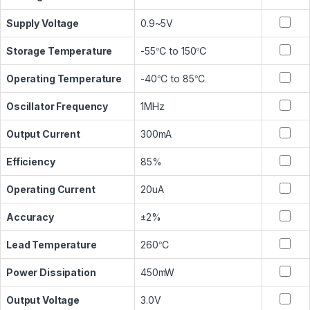
Supply Voltage
0.9~5V
Storage Temperature
-55℃ to 150℃
Operating Temperature
-40℃ to 85℃
Oscillator Frequency
1MHz
Output Current
300mA
Efficiency
85%
Operating Current
20uA
Accuracy
±2%
Lead Temperature
260℃
Power Dissipation
450mW
Output Voltage
3.0V