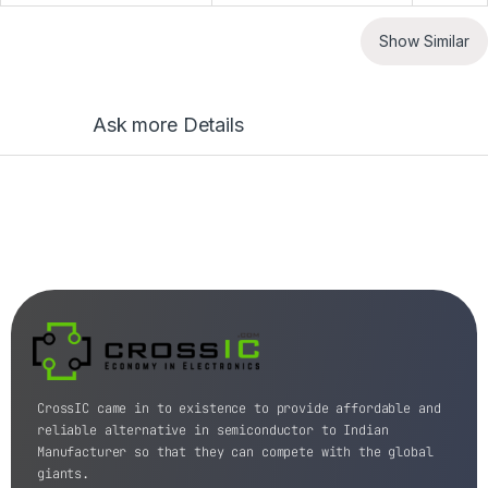
Show Similar
Ask more Details
CrossIC came in to existence to provide affordable and
reliable alternative in semiconductor to Indian
Manufacturer so that they can compete with the global
giants.