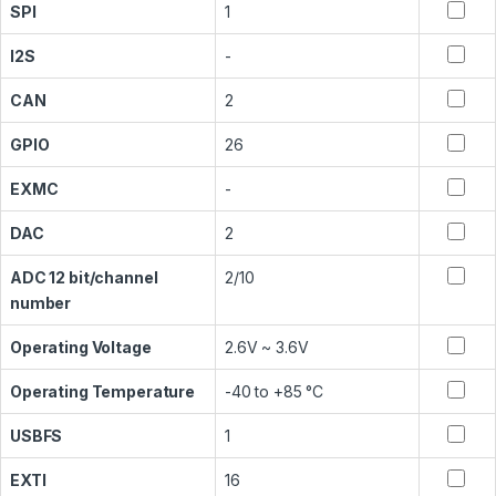
SPI
1
I2S
-
CAN
2
GPIO
26
EXMC
-
DAC
2
ADC 12 bit/channel
2/10
number
Operating Voltage
2.6V ~ 3.6V
Operating Temperature
-40 to +85 °C
USBFS
1
EXTI
16