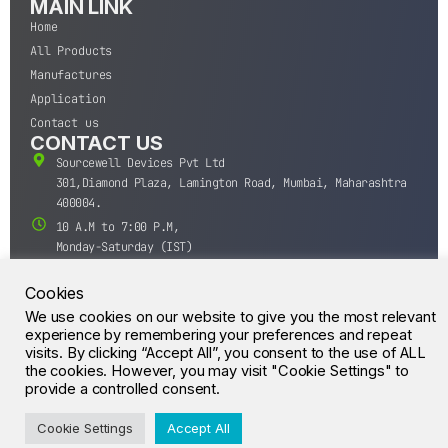
MAIN LINK
Home
All Products
Manufactures
Application
Contact us
CONTACT US
Sourcewell Devices Pvt Ltd
301,Diamond Plaza, Lamington Road, Mumbai, Maharashtra
400004.
10 A.M to 7:00 P.M,
Monday-Saturday (IST)
+91-22-43688688
Cookies
sales@sourcewell.in
© CrossIC - All Rights Reserved.
We use cookies on our website to give you the most relevant
experience by remembering your preferences and repeat
visits. By clicking “Accept All”, you consent to the use of ALL
the cookies. However, you may visit "Cookie Settings" to
provide a controlled consent.
Cookie Settings
Accept All