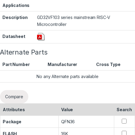
Applications
Description
GD32VF103 series mainstream RISC-V
Microcontroller
Datasheet
Alternate Parts
Part Number
Manufacturer
Cross Type
No any Alternate parts available
Compare
Attributes
Value
Search
Package
QFN36
FLASH
16K