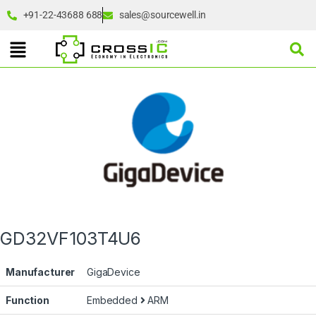
+91-22-43688 688
sales@sourcewell.in
GD32VF103T4U6
Manufacturer
GigaDevice
Function
Embedded
ARM