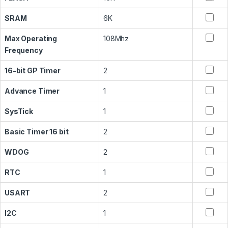
SRAM
6K
Max Operating
108Mhz
Frequency
16-bit GP Timer
2
Advance Timer
1
SysTick
1
Basic Timer 16 bit
2
WDOG
2
RTC
1
USART
2
I2C
1