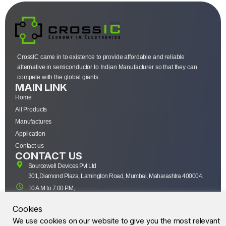
CrossIC came in to existence to provide affordable and reliable
alternative in semiconductor to Indian Manufacturer so that they can
compete with the global giants.
MAIN LINK
Home
All Products
Manufactures
Application
Contact us
CONTACT US
Sourcewell Devices Pvt Ltd
301,Diamond Plaza, Lamington Road, Mumbai, Maharashtra 400004.
10 A.M to 7:00 P.M,
Monday-Saturday (IST)
Cookies
+91-22-43688688
We use cookies on our website to give you the most relevant
sales@sourcewell.in