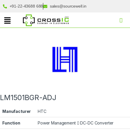
+91-22-43688 688
sales@sourcewell.in
LM1501BGR-ADJ
Manufacturer
HTC
Function
Power Management
DC-DC Converter