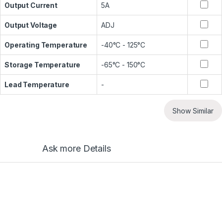
Output Current
5A
Output Voltage
ADJ
Operating Temperature
-40°C - 125°C
Storage Temperature
-65°C - 150°C
Lead Temperature
-
Show Similar
Ask more Details