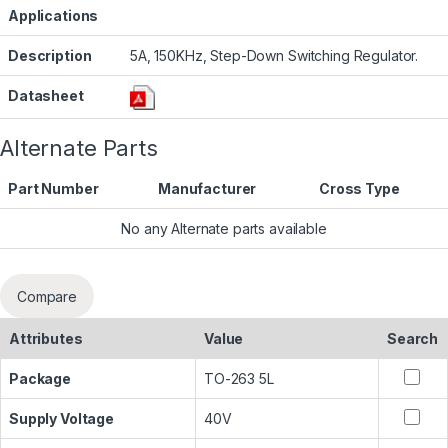
Applications
Description
5A, 150KHz, Step-Down Switching Regulator.
Datasheet
Alternate Parts
Part Number
Manufacturer
Cross Type
No any Alternate parts available
Compare
Attributes
Value
Search
Package
TO-263 5L
Supply Voltage
40V